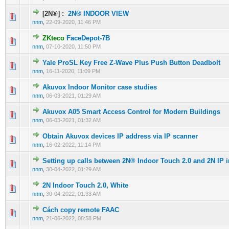
[2N®] :
2N® INDOOR VIEW
0 Vote(s) - 0 out of 5 in Average
1
2
3
4
5
nnm
,
22-09-2020, 11:46 PM
ZKteco
FaceDepot-7B
0 Vote(s) - 0 out of 5 in Average
1
2
3
4
5
nnm
,
07-10-2020, 11:50 PM
Yale ProSL Key Free Z-Wave Plus Push Button Deadbolt
0 Vote(s) - 0 out of 5 in Average
1
2
3
4
5
nnm
,
16-11-2020, 11:09 PM
Akuvox Indoor Monitor case studies
0 Vote(s) - 0 out of 5 in Average
1
2
3
4
5
nnm
,
06-03-2021, 01:29 AM
Akuvox A05 Smart Access Control for Modern Buildings
0 Vote(s) - 0 out of 5 in Average
1
2
3
4
5
nnm
,
06-03-2021, 01:32 AM
Obtain Akuvox devices IP address via IP scanner
0 Vote(s) - 0 out of 5 in Average
1
2
3
4
5
nnm
,
16-02-2022, 11:14 PM
Setting up calls between 2N® Indoor Touch 2.0 and 2N IP 
0 Vote(s) - 0 out of 5 in Average
1
2
3
4
5
nnm
,
30-04-2022, 01:29 AM
2N Indoor Touch 2.0, White
0 Vote(s) - 0 out of 5 in Average
1
2
3
4
5
nnm
,
30-04-2022, 01:33 AM
Cách copy remote FAAC
0 Vote(s) - 0 out of 5 in Average
1
2
3
4
5
nnm
,
21-06-2022, 08:58 PM