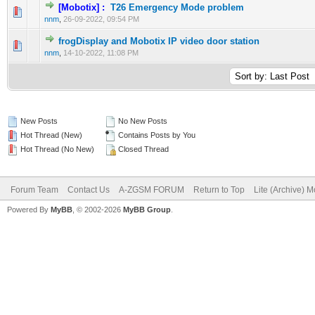
[Mobotix] :
T26 Emergency Mode problem
0 Vote(s) - 0 out of 5 in Average
1
2
3
4
5
nnm
,
26-09-2022, 09:54 PM
frogDisplay and Mobotix IP video door station
0 Vote(s) - 0 out of 5 in Average
1
2
3
4
5
nnm
,
14-10-2022, 11:08 PM
New Posts
No New Posts
Hot Thread (New)
Contains Posts by You
Hot Thread (No New)
Closed Thread
Forum Team
Contact Us
A-ZGSM FORUM
Return to Top
Lite (Archive) 
Powered By
MyBB
, © 2002-2026
MyBB Group
.