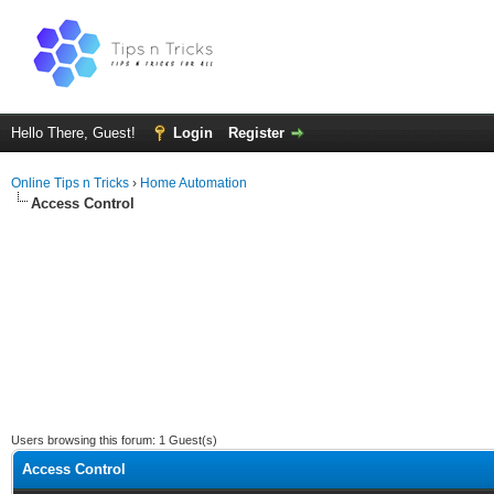
Hello There, Guest!
Login
Register
Online Tips n Tricks
›
Home Automation
Access Control
Users browsing this forum: 1 Guest(s)
Access Control