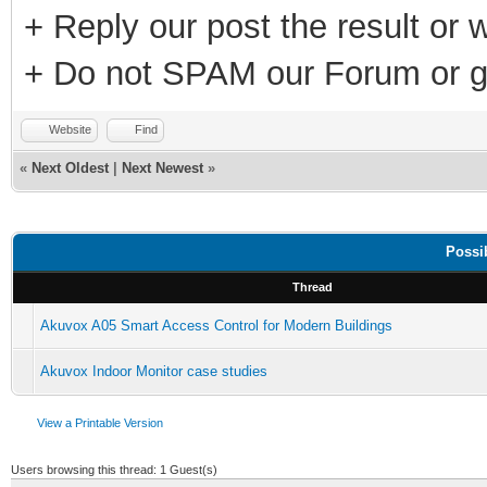
+ Reply our post the result or 
+ Do not SPAM our Forum or g
Website
Find
«
Next Oldest
|
Next Newest
»
Possi
Thread
Akuvox A05 Smart Access Control for Modern Buildings
Akuvox Indoor Monitor case studies
View a Printable Version
Users browsing this thread: 1 Guest(s)