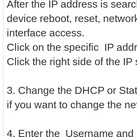
After the IP address is sear
device reboot, reset, networ
interface access.
Click on the specific IP addr
Click the right side of the IP
3. Change the DHCP or Stati
if you want to change the ne
4. Enter the Username and 