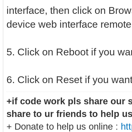
interface, then click on Brow
device web interface remotel
5. Click on Reboot if you wa
6. Click on Reset if you want
+if code work pls share our s
share to ur friends to help u
+ Donate to help us online :
ht