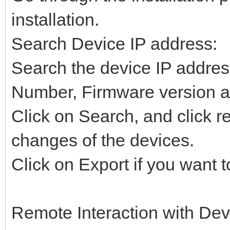
installation.
Search Device IP address:
Search the device IP addr
Number, Firmware version a
Click on Search, and click re
changes of the devices.
Click on Export if you want t
Remote Interaction with Dev