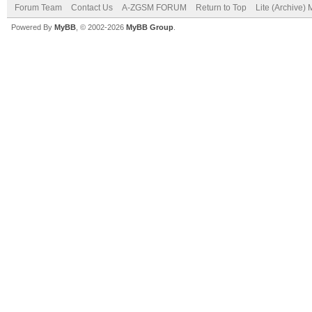
Forum Team
Contact Us
A-ZGSM FORUM
Return to Top
Lite (Archive)
Powered By
MyBB
, © 2002-2026
MyBB Group
.