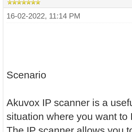
16-02-2022, 11:14 PM
Scenario
Akuvox IP scanner is a usef
situation where you want to 
The IP scanner allows you t