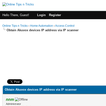
Hello There, Guest!
Login
Register
Online Tips n Tricks
›
Home Automation
›
Access Control
Obtain Akuvox devices IP address via IP scanner
ge
Obtain Akuvox devices IP address via IP scanner
nnm
Administrator