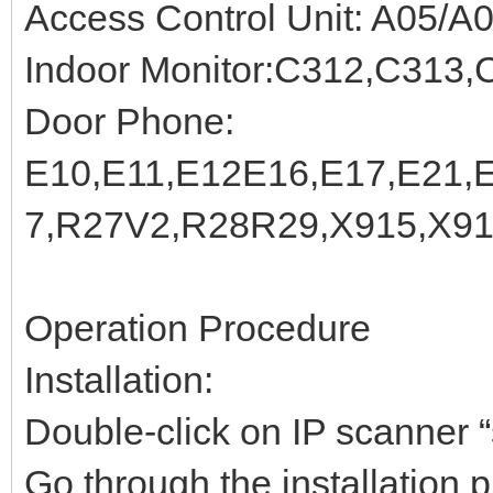
Access Control Unit: A05/A
Indoor Monitor:C312,C313,
Door Phone:
E10,E11,E12E16,E17,E21,
7,R27V2,R28R29,X915,X9
Operation Procedure
Installation:
Double-click on IP scanner “s
Go through the installation p