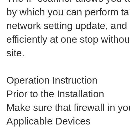
by which you can perform tar
network setting update, and
efficiently at one stop witho
site.
Operation Instruction
Prior to the Installation
Make sure that firewall in yo
Applicable Devices