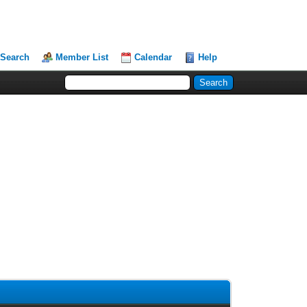
Search
Member List
Calendar
Help