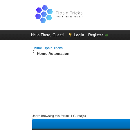
Hello There, Guest!
Login
Register
Online Tips n Tricks
Home Automation
Users browsing this forum: 1 Guest(s)