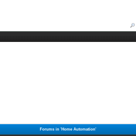
Forums in 'Home Automation'