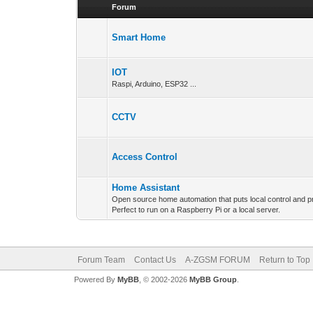
Forum
Smart Home
IOT
Raspi, Arduino, ESP32 ...
CCTV
Access Control
Home Assistant
Open source home automation that puts local control and pr
Perfect to run on a Raspberry Pi or a local server.
Forum Team
Contact Us
A-ZGSM FORUM
Return to Top
Powered By
MyBB
, © 2002-2026
MyBB Group
.