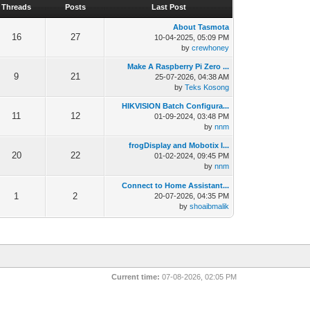
Threads
Posts
Last Post
About Tasmota
16
27
10-04-2025, 05:09 PM
by
crewhoney
Make A Raspberry Pi Zero ...
9
21
25-07-2026, 04:38 AM
by
Teks Kosong
HIKVISION Batch Configura...
11
12
01-09-2024, 03:48 PM
by
nnm
frogDisplay and Mobotix I...
20
22
01-02-2024, 09:45 PM
by
nnm
Connect to Home Assistant...
1
2
20-07-2026, 04:35 PM
by
shoaibmalik
Current time:
07-08-2026, 02:05 PM