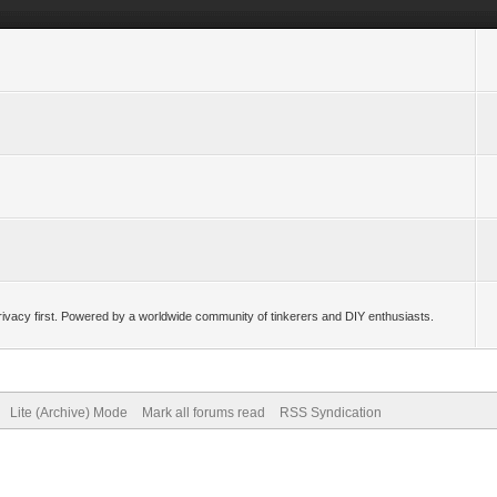
ivacy first. Powered by a worldwide community of tinkerers and DIY enthusiasts.
Lite (Archive) Mode
Mark all forums read
RSS Syndication