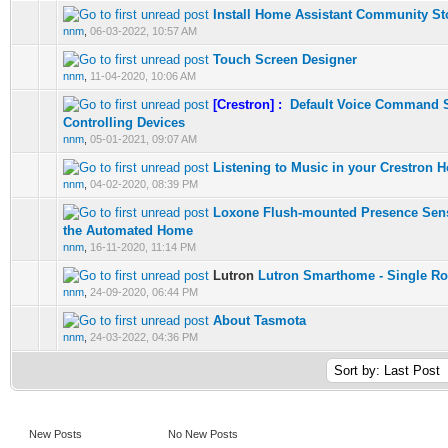
Install Home Assistant Community St
0 Vote(s) - 0 out of 5 in Average
1
2
3
4
5
nnm
,
06-03-2022, 10:57 AM
Touch Screen Designer
0 Vote(s) - 0 out of 5 in Average
1
2
3
4
5
nnm
,
11-04-2020, 10:06 AM
[Crestron] :
Default Voice Command 
0 Vote(s) - 0 out of 5 in Average
1
2
3
4
5
Controlling Devices
nnm
,
05-01-2021, 09:07 AM
Listening to Music in your Crestron 
0 Vote(s) - 0 out of 5 in Average
1
2
3
4
5
nnm
,
04-02-2020, 08:39 PM
Loxone Flush-mounted Presence Senso
0 Vote(s) - 0 out of 5 in Average
1
2
3
4
5
the Automated Home
nnm
,
16-11-2020, 11:14 PM
Lutron
Lutron Smarthome - Single R
0 Vote(s) - 0 out of 5 in Average
1
2
3
4
5
nnm
,
24-09-2020, 06:44 PM
About Tasmota
0 Vote(s) - 0 out of 5 in Average
1
2
3
4
5
nnm
,
24-03-2022, 04:36 PM
New Posts
No New Posts