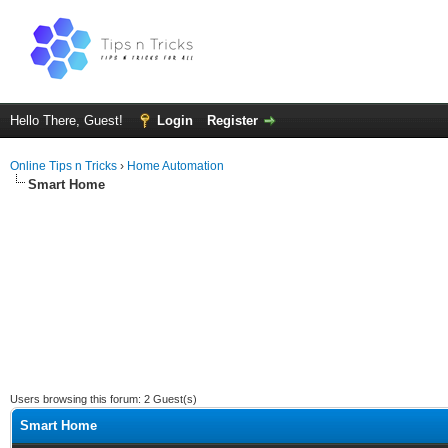
Hello There, Guest!
Login
Register
Online Tips n Tricks
›
Home Automation
Smart Home
Users browsing this forum: 2 Guest(s)
Smart Home