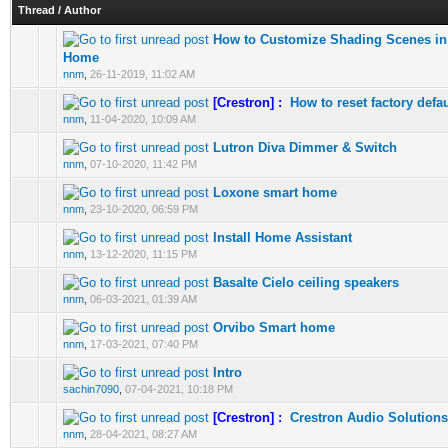
Thread
/
Author
How to Customize Shading Scenes in
0 Vote(s) - 0 out of 5 in Average
1
2
3
4
5
Home
nnm
,
26-11-2019, 11:02 AM
[Crestron] :
How to reset factory defa
0 Vote(s) - 0 out of 5 in Average
1
2
3
4
5
nnm
,
11-04-2020, 10:09 AM
Lutron Diva Dimmer & Switch
0 Vote(s) - 0 out of 5 in Average
1
2
3
4
5
nnm
,
07-10-2020, 11:42 PM
Loxone smart home
0 Vote(s) - 0 out of 5 in Average
1
2
3
4
5
nnm
,
23-10-2020, 06:59 PM
Install Home Assistant
0 Vote(s) - 0 out of 5 in Average
1
2
3
4
5
nnm
,
13-12-2020, 11:15 PM
Basalte Cielo ceiling speakers
0 Vote(s) - 0 out of 5 in Average
1
2
3
4
5
nnm
,
06-03-2021, 01:39 AM
Orvibo Smart home
0 Vote(s) - 0 out of 5 in Average
1
2
3
4
5
nnm
,
17-03-2021, 07:40 PM
Intro
0 Vote(s) - 0 out of 5 in Average
1
2
3
4
5
sachin7090
,
07-04-2021, 10:18 PM
[Crestron] :
Crestron Audio Solutions
0 Vote(s) - 0 out of 5 in Average
1
2
3
4
5
nnm
,
28-04-2021, 08:27 AM