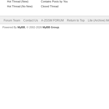
Hot Thread (New)
Contains Posts by You
Hot Thread (No New)
Closed Thread
Forum Team
Contact Us
A-ZGSM FORUM
Return to Top
Lite (Archive) 
Powered By
MyBB
, © 2002-2026
MyBB Group
.