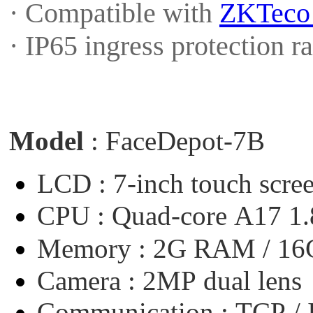
· Compatible with
ZKTec
· IP65 ingress protection 
Model
:
FaceDepot-7B
LCD :
7-inch
touch
scre
CPU :
Quad-core
A17
1
Memory :
2G
RAM
/
16
Camera :
2MP
dual
lens
Communication :
TCP
/