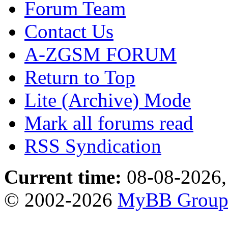
Forum Team
Contact Us
A-ZGSM FORUM
Return to Top
Lite (Archive) Mode
Mark all forums read
RSS Syndication
Current time:
08-08-2026,
© 2002-2026
MyBB Grou