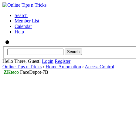
Search
Member List
Calendar
Help
Hello There, Guest!
Login
Register
Online Tips n Tricks
›
Home Automation
›
Access Control
ZKteco
FaceDepot-7B