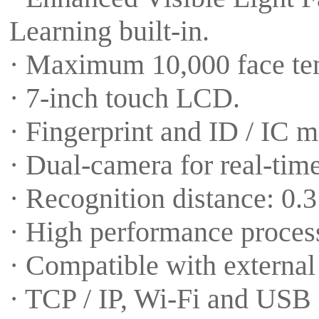
Learning built-in.
· Maximum 10,000 face tem
· 7-inch touch LCD.
· Fingerprint and ID / IC m
· Dual-camera for real-time
· Recognition distance: 0.3
· High performance proces
· Compatible with externa
· TCP / IP, Wi-Fi and USB