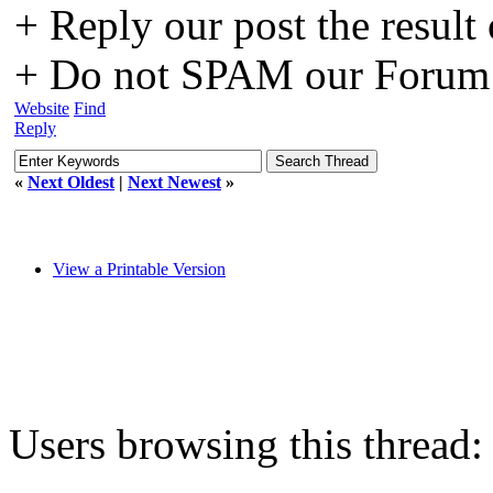
+ Reply our post the result
+ Do not SPAM our Forum o
Website
Find
Reply
«
Next Oldest
|
Next Newest
»
View a Printable Version
Users browsing this thread: