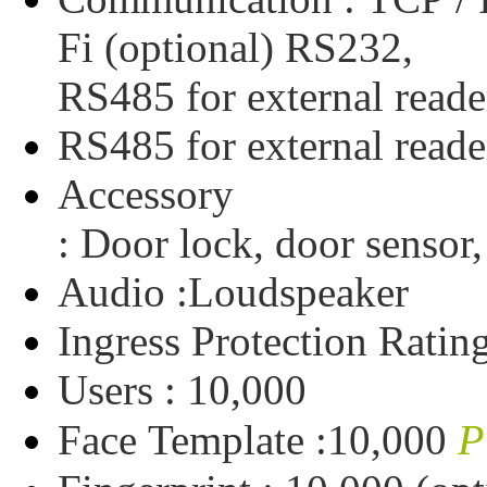
Fi
(optional)
RS232,
RS485
for
external
reade
RS485
for
external
reade
Accessory
:
Door
lock,
door
sensor,
Audio :
Loudspeaker
Ingress
Protection
Ratin
Users :
10,000
P
Face
Template :
10,000