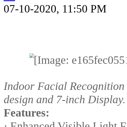
07-10-2020, 11:50 PM
Indoor Facial Recognition 
design and 7-inch Display.
Features:
· Enhanced Visible Light 