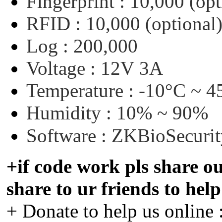
Fingerprint :
10,000
(opt
RFID :
10,000
(optional
Log :
200,000
Voltage :
12V
3A
Temperature :
-10°C
~
4
Humidity :
10%
~
90%
Software :
ZKBioSecurit
+if code work pls share ou
share to ur friends to hel
+ Donate to help us online 