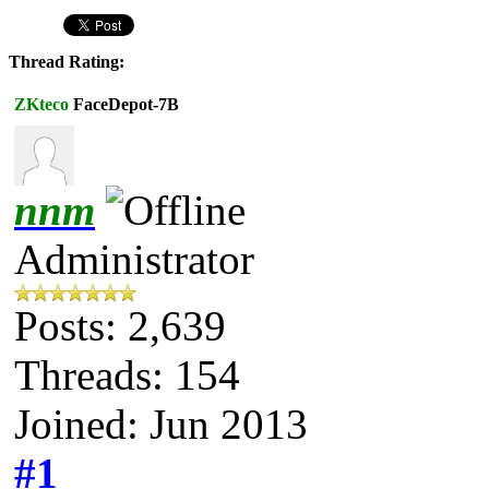
Thread Rating:
ZKteco
FaceDepot-7B
nnm
Administrator
Posts: 2,639
Threads: 154
Joined: Jun 2013
#1