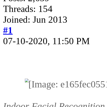
Threads: 154
Joined: Jun 2013
#1
07-10-2020, 11:50 PM
Indoor Facial Recognition 