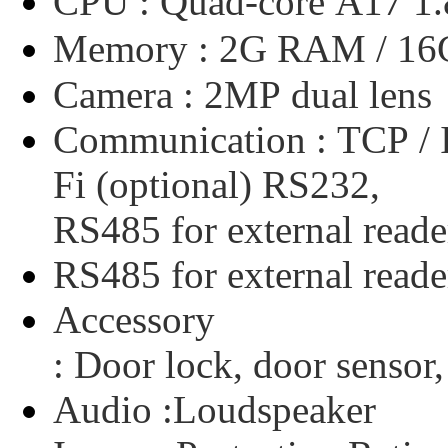
CPU :
Quad-core
A17
1
Memory :
2G
RAM
/
16
Camera :
2MP
dual
lens
Communication :
TCP
/
Fi
(optional)
RS232,
RS485
for
external
reade
RS485
for
external
reade
Accessory
:
Door
lock,
door
sensor,
Audio :
Loudspeaker