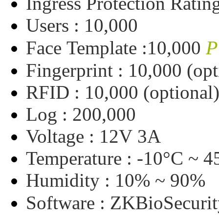
Ingress
Protection
Ratin
Users :
10,000
P
Face
Template :
10,000
Fingerprint :
10,000
(opt
RFID :
10,000
(optional
Log :
200,000
Voltage :
12V
3A
Temperature :
-10°C
~
4
Humidity :
10%
~
90%
Software :
ZKBioSecurit