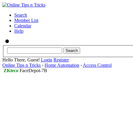
Search
Member List
Calendar
Help
Hello There, Guest!
Login
Register
Online Tips n Tricks
›
Home Automation
›
Access Control
ZKteco
FaceDepot-7B