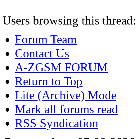
Users browsing this thread:
Forum Team
Contact Us
A-ZGSM FORUM
Return to Top
Lite (Archive) Mode
Mark all forums read
RSS Syndication