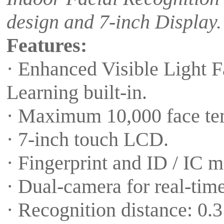
design and 7-inch Display.
Features:
· Enhanced Visible Light 
Learning built-in.
· Maximum 10,000 face tem
· 7-inch touch LCD.
· Fingerprint and ID / IC m
· Dual-camera for real-time
· Recognition distance: 0.3