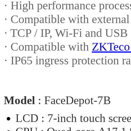
· High performance proces
· Compatible with externa
· TCP / IP, Wi-Fi and USB
· Compatible with
ZKTec
· IP65 ingress protection 
Model
:
FaceDepot-7B
LCD :
7-inch
touch
scre