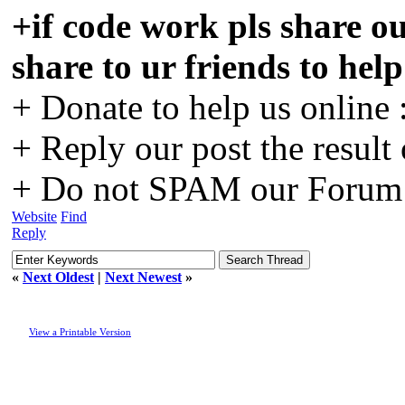
+if code work pls share ou
share to ur friends to hel
+ Donate to help us online 
+ Reply our post the result
+ Do not SPAM our Forum o
Website
Find
Reply
«
Next Oldest
|
Next Newest
»
View a Printable Version