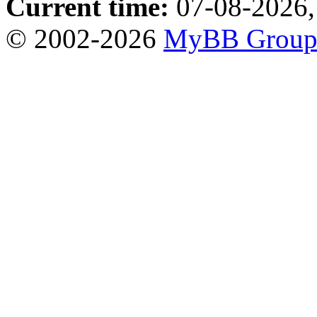
Current time:
07-08-2026,
© 2002-2026
MyBB Grou