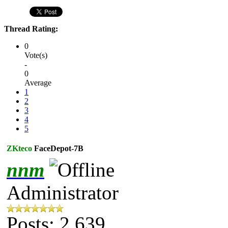
Thread Rating:
0
Vote(s)
-
0
Average
1
2
3
4
5
ZKteco
FaceDepot-7B
nnm
Administrator
Posts: 2,639