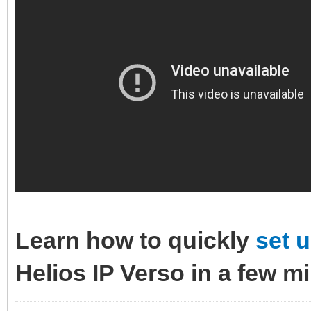
Learn how to quickly
set 
Helios IP Verso in a few m