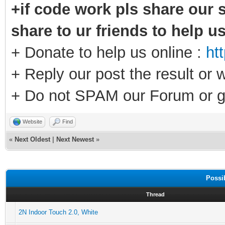
+if code work pls share our s
share to ur friends to help u
+ Donate to help us online :
ht
+ Reply our post the result or 
+ Do not SPAM our Forum or g
Website
Find
«
Next Oldest
|
Next Newest
»
Possi
Thread
2N Indoor Touch 2.0, White