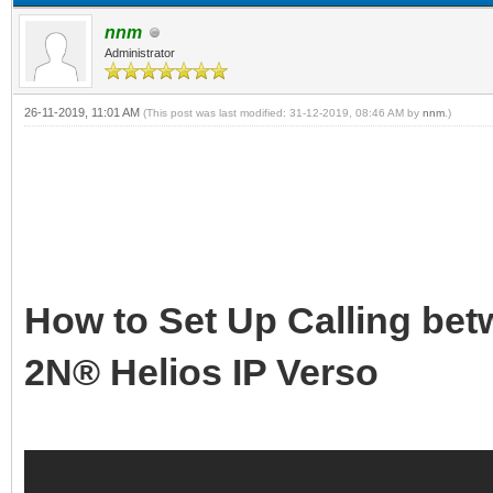
nnm
Administrator
26-11-2019, 11:01 AM
(This post was last modified: 31-12-2019, 08:46 AM by
nnm
.)
How to Set Up Calling be
2N® Helios IP Verso