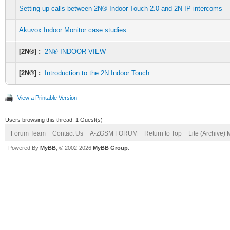
Setting up calls between 2N® Indoor Touch 2.0 and 2N IP intercoms
Akuvox Indoor Monitor case studies
[2N®] :
2N® INDOOR VIEW
[2N®] :
Introduction to the 2N Indoor Touch
View a Printable Version
Users browsing this thread: 1 Guest(s)
Forum Team
Contact Us
A-ZGSM FORUM
Return to Top
Lite (Archive)
Powered By
MyBB
, © 2002-2026
MyBB Group
.