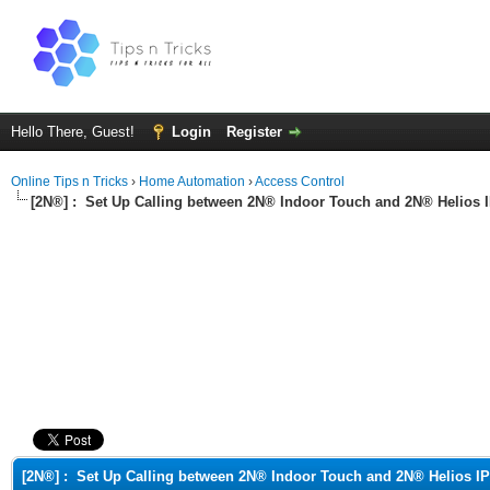
Hello There, Guest!
Login
Register
Online Tips n Tricks
›
Home Automation
›
Access Control
[2N®] :
Set Up Calling between 2N® Indoor Touch and 2N® Helios 
ge
[2N®] :
Set Up Calling between 2N® Indoor Touch and 2N® Helios IP