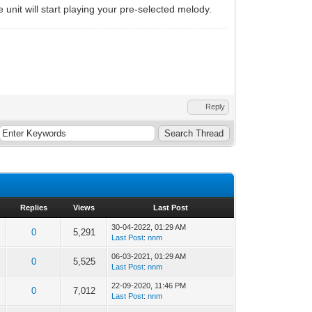
 unit will start playing your pre-selected melody.
Reply
Replies
Views
Last Post
30-04-2022, 01:29 AM
0
5,291
Last Post
:
nnm
06-03-2021, 01:29 AM
0
5,525
Last Post
:
nnm
22-09-2020, 11:46 PM
0
7,012
Last Post
:
nnm