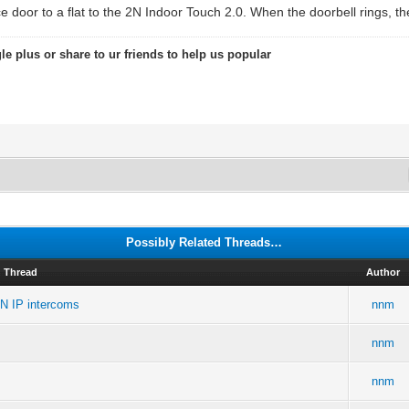
e door to a flat to the 2N Indoor Touch 2.0. When the doorbell rings, the
le plus or share to ur friends to help us popular
Possibly Related Threads…
Thread
Author
2N IP intercoms
nnm
nnm
nnm