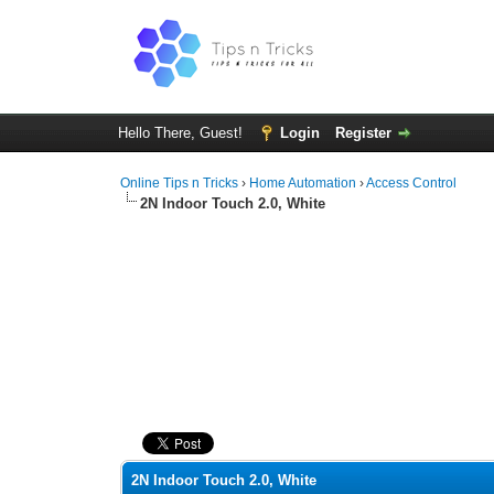
Hello There, Guest!
Login
Register
Online Tips n Tricks
›
Home Automation
›
Access Control
2N Indoor Touch 2.0, White
0 Vote(s) - 0 Average
1
2
3
4
5
2N Indoor Touch 2.0, White