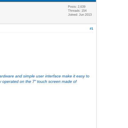
Posts: 2,639
Threads: 154
Joined: Jun 2013
#1
rdware and simple user interface make it easy to
ly operated on the 7" touch screen made of