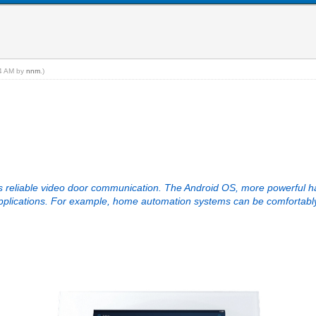
34 AM by
nnm
.)
 reliable video door communication. The Android OS, more powerful ha
 applications. For example, home automation systems can be comfortab