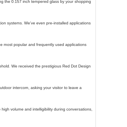
ching the 0.157 inch tempered glass by your shopping
ion systems. We’ve even pre-installed applications
he most popular and frequently used applications
ousehold. We received the prestigious Red Dot Design
tdoor intercom, asking your visitor to leave a
high volume and intelligibility during conversations,