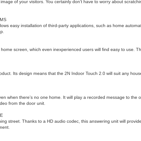
d image of your visitors. You certainly don’t have to worry about scrat
EMS
ws easy installation of third-party applications, such as home automat
up.
d home screen, which even inexperienced users will find easy to use. T
 product. Its design means that the 2N Indoor Touch 2.0 will suit any h
E
even when there’s no one home. It will play a recorded message to the ou
eo from the door unit.
SE
g street. Thanks to a HD audio codec, this answering unit will provide 
nment.