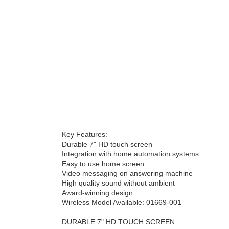
Key Features:
Durable 7" HD touch screen
Integration with home automation systems
Easy to use home screen
Video messaging on answering machine
High quality sound without ambient
Award-winning design
Wireless Model Available: 01669-001
DURABLE 7" HD TOUCH SCREEN