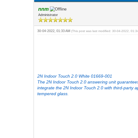
nnm
Administrator
30-04-2022, 01:33 AM
(This post was last modified: 30-04-2022, 01:
2N Indoor Touch 2.0 White 01669-001
The 2N Indoor Touch 2.0 answering unit guarantees
integrate the 2N Indoor Touch 2.0 with third-party
tempered glass.