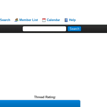
Search
Member List
Calendar
Help
Thread Rating: