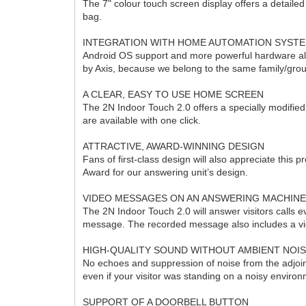
The 7" colour touch screen display offers a detaile
bag.
INTEGRATION WITH HOME AUTOMATION SYST
Android OS support and more powerful hardware allo
by Axis, because we belong to the same family/gro
A CLEAR, EASY TO USE HOME SCREEN
The 2N Indoor Touch 2.0 offers a specially modifie
are available with one click.
ATTRACTIVE, AWARD-WINNING DESIGN
Fans of first-class design will also appreciate this
Award for our answering unit’s design.
VIDEO MESSAGES ON AN ANSWERING MACHIN
The 2N Indoor Touch 2.0 will answer visitors calls 
message. The recorded message also includes a vid
HIGH-QUALITY SOUND WITHOUT AMBIENT NOI
No echoes and suppression of noise from the adjoinin
even if your visitor was standing on a noisy enviro
SUPPORT OF A DOORBELL BUTTON