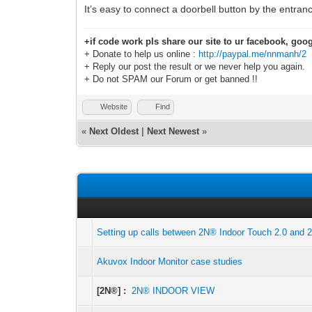
It’s easy to connect a doorbell button by the entranc
+if code work pls share our site to ur facebook, goog
+ Donate to help us online :
http://paypal.me/nnmanh/2
+ Reply our post the result or we never help you again.
+ Do not SPAM our Forum or get banned !!
Website
Find
«
Next Oldest
|
Next Newest
»
Setting up calls between 2N® Indoor Touch 2.0 and 
Akuvox Indoor Monitor case studies
[2N®] :
2N® INDOOR VIEW