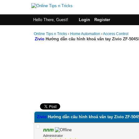
Hello There, Guest!
Login
Register
Online Tips n Tricks
›
Home Automation
›
Access Control
Zivio
Hướng dẫn cấu hình khoá vân tay Zivio ZF-504S
0 Vote(s) - 0 Average
1
2
3
4
5
Zivio
Hướng dẫn cấu hình khoá vân tay Zivio ZF-504
nnm
Administrator