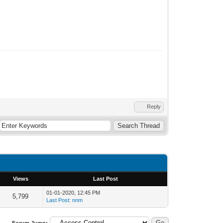
Reply
Views
Last Post
01-01-2020, 12:45 PM
5,799
Last Post
:
nnm