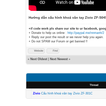
Hướng dẫn cấu hình khoá vân tay Zivio ZF-504
+if code work pls share our site to ur facebook, goog
+ Donate to help us online :
http://paypal.me/nnmanh/2
+ Reply our post the result or we never help you again.
+ Do not SPAM our Forum or get banned !!
Website
Find
«
Next Oldest
|
Next Newest
»
Thread
Zivio
Cấu hình khoá vân tay Zivio ZF-301C