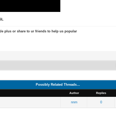
SL
le plus or share to ur friends to help us popular
Possibly Related Threads…
Author
Replies
nnm
0