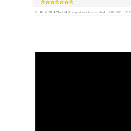
01-01-2020, 12:42 PM
(This post was last modified: 01-01-2020, 12