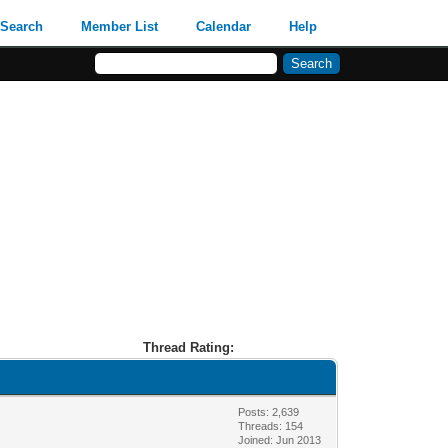
Search
Member List
Calendar
Help
Thread Rating:
Posts: 2,639
Threads: 154
Joined: Jun 2013