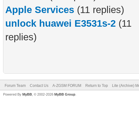
Apple Services
(11 replies)
unlock huawei E3531s-2
(11
replies)
Forum Team
Contact Us
A-ZGSM FORUM
Return to Top
Lite (Archive) 
Powered By
MyBB
, © 2002-2026
MyBB Group
.