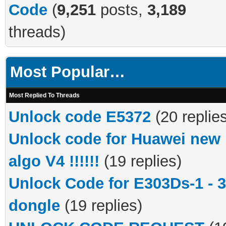
Code
(
9,251
posts,
3,189
threads)
Most Popular…
Most Replied To Threads
Unlock code E5372
(20 replie
Unlock code for Huawei new
algo V4 !!!!!!
(19 replies)
Unlock Code for E303Ds-1 - 
dongle
(19 replies)