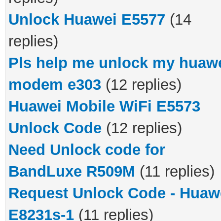
Unlock Huawei E5577
(14
replies)
Pls help me unlock my huaw
modem e303
(12 replies)
Huawei Mobile WiFi E5573
Unlock Code
(12 replies)
Need Unlock code for
BandLuxe R509M
(11 replies)
Request Unlock Code - Huaw
E8231s-1
(11 replies)