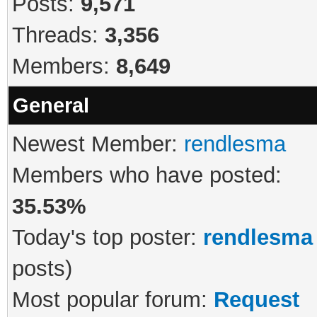
Posts:
9,571
Threads:
3,356
Members:
8,649
General
Newest Member:
rendlesma
Members who have posted:
35.53%
Today's top poster:
rendlesma
posts)
Most popular forum:
Request