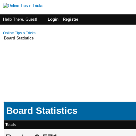
Hello There, Guest!
Login
Register
Online Tips n Tricks
Board Statistics
Board Statistics
Totals