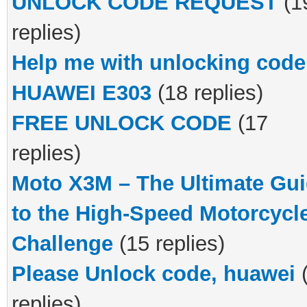
UNLOCK CODE REQUEST
(1
replies)
Help me with unlocking code
HUAWEI E303
(18 replies)
FREE UNLOCK CODE
(17
replies)
Moto X3M – The Ultimate Gu
to the High-Speed Motorcycl
Challenge
(15 replies)
Please Unlock code, huawei
replies)