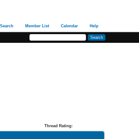
Search
Member List
Calendar
Help
Thread Rating: