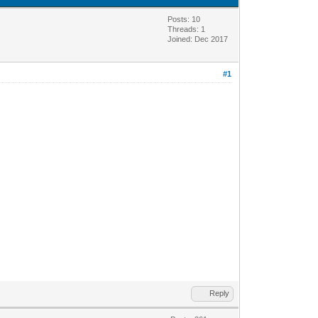
Posts: 10
Threads: 1
Joined: Dec 2017
#1
Reply