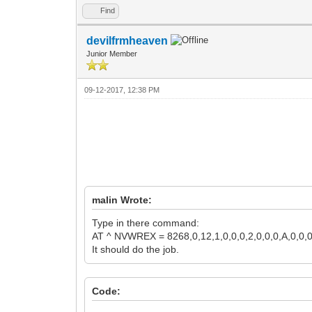
Find
devilfrmheaven
Junior Member
09-12-2017, 12:38 PM
malin Wrote:
Type in there command:
AT ^ NVWREX = 8268,0,12,1,0,0,0,2,0,0,0,A,0,0,
It should do the job.
Code: