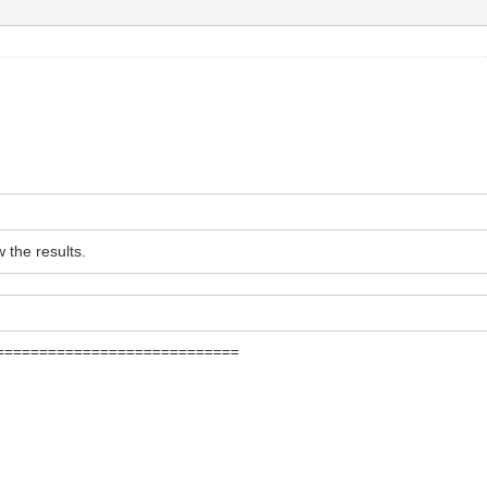
w the results.
===========================
