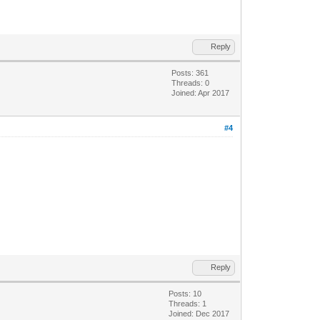
Reply
Posts: 361
Threads: 0
Joined: Apr 2017
#4
Reply
Posts: 10
Threads: 1
Joined: Dec 2017