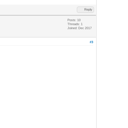
Reply
Posts: 10
Threads: 1
Joined: Dec 2017
#3