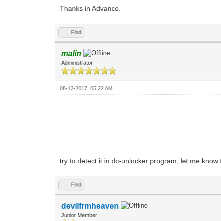
Thanks in Advance.
Find
malin
Administrator
08-12-2017, 05:22 AM
try to detect it in dc-unlocker program, let me know 
Find
devilfrmheaven
Junior Member