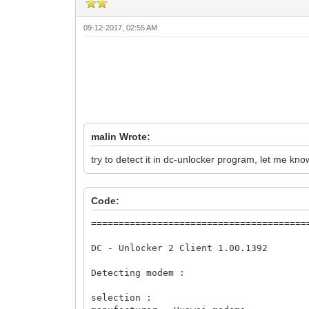
09-12-2017, 02:55 AM
malin Wrote:
try to detect it in dc-unlocker program, let me kno
Code:
========================================
DC - Unlocker 2 Client 1.00.1392

Detecting modem :

selection :
