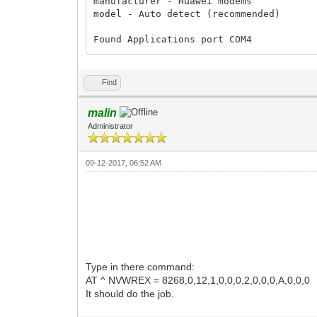
manufacturer - Huawei modems

model - Auto detect (recommended)

Found Applications port COM4

Found Diagnostics port COM3

Found modem         : E303D

Find
Model               : Huawei E303

IMEI                : 860369011237938

malin
Serial NR.          : V9Z7SA1262710592

Administrator
Firmware            : 21.157.71.02.356

Compile date / time : Jun 11 2012 16:25:
Hardware ver.       : CH2E303SM

09-12-2017, 06:52 AM
Dashboard version   : UTPS21.005.20.06.
Chipset             : HiSilicon

Voice feature       : enabled

SIM Lock status     : Locked (CardLock)

Wrong codes entered : 0 (unlock attempt
Type in there command:
AT ^ NVWREX = 8268,0,12,1,0,0,0,2,0,0,0,A,0,0,0
It should do the job.