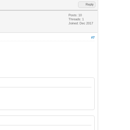
Reply
Posts: 10
Threads: 1
Joined: Dec 2017
#7