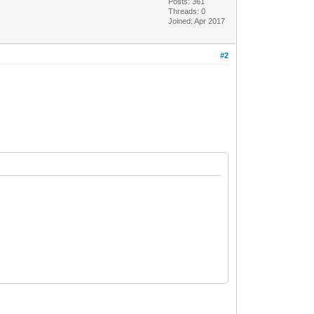
Posts: 361
Threads: 0
Joined: Apr 2017
#2