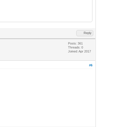
Reply
Posts: 361
Threads: 0
Joined: Apr 2017
#6