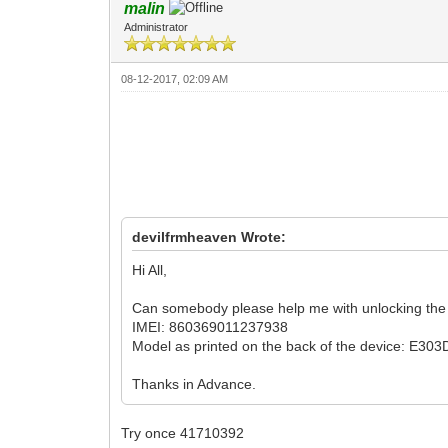
malin
Administrator
08-12-2017, 02:09 AM
devilfrmheaven Wrote:
Hi All,
Can somebody please help me with unlocking the
IMEI: 860369011237938
Model as printed on the back of the device: E303
Thanks in Advance.
Try once 41710392