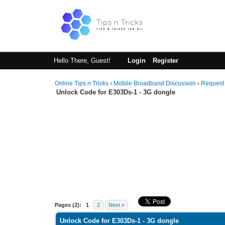
Hello There, Guest!
Login
Register
Online Tips n Tricks
›
Mobile Broadband Discussion
›
Request
Unlock Code for E303Ds-1 - 3G dongle
1 Vote(s) - 5 Average
1
2
3
4
5
Pages (2):
1
2
Next »
Unlock Code for E303Ds-1 - 3G dongle