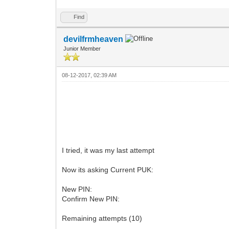
Find
devilfrmheaven
Junior Member
08-12-2017, 02:39 AM
I tried, it was my last attempt
Now its asking Current PUK:
New PIN:
Confirm New PIN:
Remaining attempts (10)