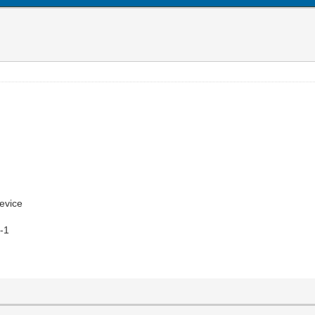
evice
s-1