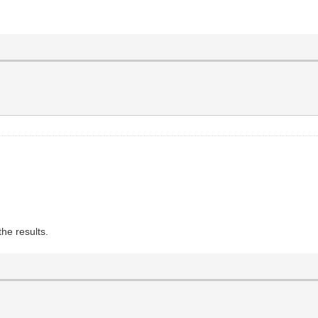
the results.