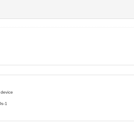
 device
Ds-1