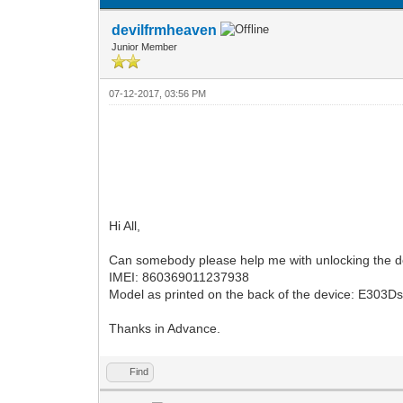
devilfrmheaven
Junior Member
07-12-2017, 03:56 PM
Hi All,
Can somebody please help me with unlocking the d
IMEI: 860369011237938
Model as printed on the back of the device: E303D
Thanks in Advance.
Find