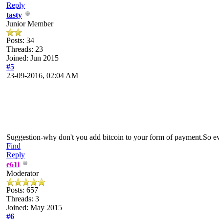
Reply
tasty
Junior Member
Posts: 34
Threads: 23
Joined: Jun 2015
#5
23-09-2016, 02:04 AM
Suggestion-why don't you add bitcoin to your form of payment.So 
Find
Reply
e61i
Moderator
Posts: 657
Threads: 3
Joined: May 2015
#6