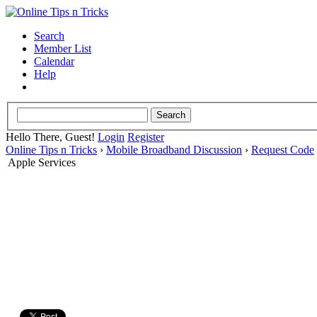
Search
Member List
Calendar
Help
Hello There, Guest!
Login
Register
Online Tips n Tricks
›
Mobile Broadband Discussion
›
Request Code
Apple Services