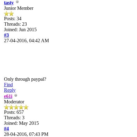
tasty
Junior Member
Posts: 34
Threads: 23
Joined: Jun 2015
#3
27-04-2016, 04:42 AM
Only through paypal?
Find
Reply
e61i
Moderator
Posts: 657
Threads: 3
Joined: May 2015
#4
28-04-2016, 07:43 PM