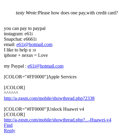
tasty Wrote:
Please how does one pay,with credit card?
you can pay to paypal
instagram: e61i
Snapchat: e6661i
email:
e61i@hotmail.com
I like to help u :o
iphone + nexus = Love
my Paypal :
e61i@hotmail.com
[COLOR="#FF0000"]Apple Services
[/COLOR]
^^^^^^
http://a-zgsm.com/mobile/showthread.php?2338
[COLOR="#FF0000"]Unlock Huawei v4
[/COLOR]
http://a-zgsm.com/mobile/showthread.php?...-Huawei-v4
Find
Reply