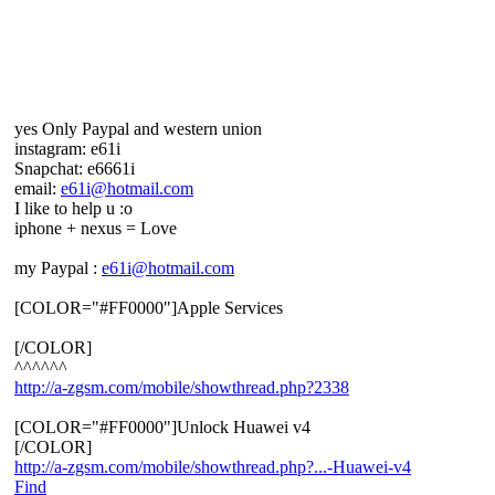
yes Only Paypal and western union
instagram: e61i
Snapchat: e6661i
email:
e61i@hotmail.com
I like to help u :o
iphone + nexus = Love
my Paypal :
e61i@hotmail.com
[COLOR="#FF0000"]Apple Services
[/COLOR]
^^^^^^
http://a-zgsm.com/mobile/showthread.php?2338
[COLOR="#FF0000"]Unlock Huawei v4
[/COLOR]
http://a-zgsm.com/mobile/showthread.php?...-Huawei-v4
Find