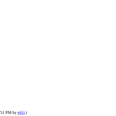
03:51 PM by
e61i
.)