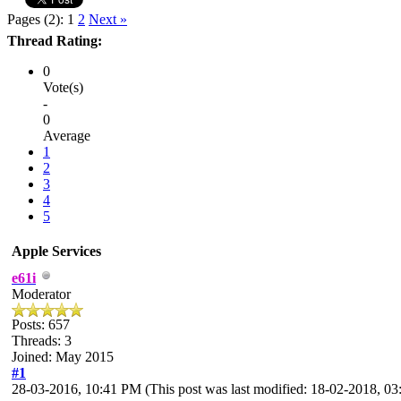
Pages (2):
1
2
Next »
Thread Rating:
0
Vote(s)
-
0
Average
1
2
3
4
5
Apple Services
e61i
Moderator
Posts: 657
Threads: 3
Joined: May 2015
#1
28-03-2016, 10:41 PM
(This post was last modified: 18-02-2018, 