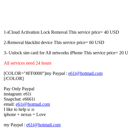
1-iCloud Activation Lock Removal This service price= 40 USD
2-Removal blacklist device This service price= 60 USD
3- Unlock sim card for All networks iPhone This service price= 20
All services need 24 hours
[COLOR="#FF0000"]my Paypal :
e61i@hotmail.com
[/COLOR]
Pay Only Paypal
instagram: e61i
Snapchat: e6661i
email:
e61i@hotmail.com
I like to help u :o
iphone + nexus = Love
my Paypal :
e61i@hotmail.com