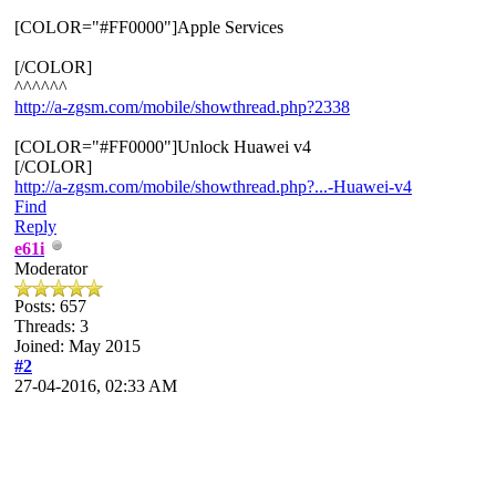
[COLOR="#FF0000"]Apple Services
[/COLOR]
^^^^^^
http://a-zgsm.com/mobile/showthread.php?2338
[COLOR="#FF0000"]Unlock Huawei v4
[/COLOR]
http://a-zgsm.com/mobile/showthread.php?...-Huawei-v4
Find
Reply
e61i
Moderator
Posts: 657
Threads: 3
Joined: May 2015
#2
27-04-2016, 02:33 AM