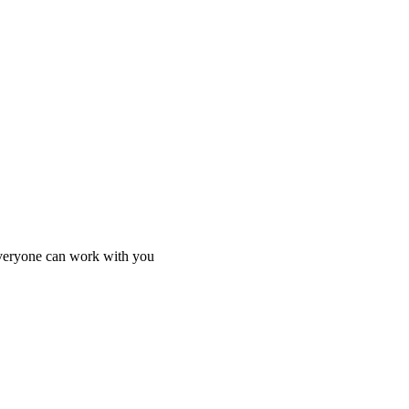
everyone can work with you