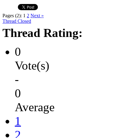
Pages (2):
1
2
Next »
Thread Closed
Thread Rating:
0
Vote(s)
-
0
Average
1
2