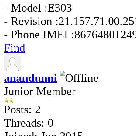
- Model :E303
- Revision :21.157.71.00.25
- Phone IMEI :8676480124
Find
anandunni
Junior Member
Posts: 2
Threads: 0
Joined: Jun 2015