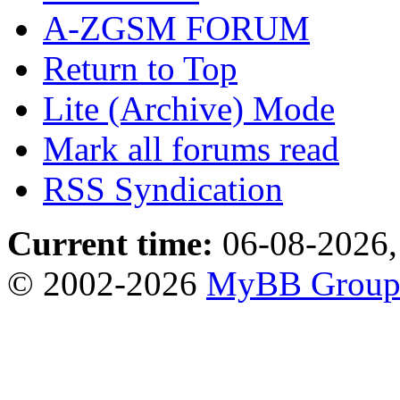
A-ZGSM FORUM
Return to Top
Lite (Archive) Mode
Mark all forums read
RSS Syndication
Current time:
06-08-2026,
© 2002-2026
MyBB Grou