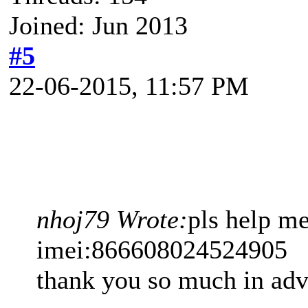
Joined: Jun 2013
#5
22-06-2015, 11:57 PM
nhoj79 Wrote:
pls help m
imei:866608024524905
thank you so much in ad