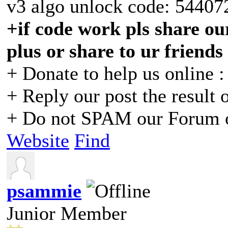
v3 algo unlock code: 54407
+if code work pls share our
plus or share to ur friends
+ Donate to help us online 
+ Reply our post the result 
+ Do not SPAM our Forum o
Website
Find
psammie
Junior Member