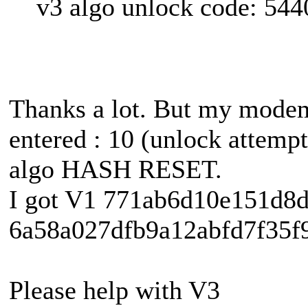
v3 algo unlock code: 54
Thanks a lot. But my mode
entered : 10 (unlock attempt
algo HASH RESET.
I got V1 771ab6d10e151d8
6a58a027dfb9a12abfd7f35f9
Please help with V3