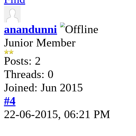
anandunni
Junior Member
Posts: 2
Threads: 0
Joined: Jun 2015
#4
22-06-2015, 06:21 PM