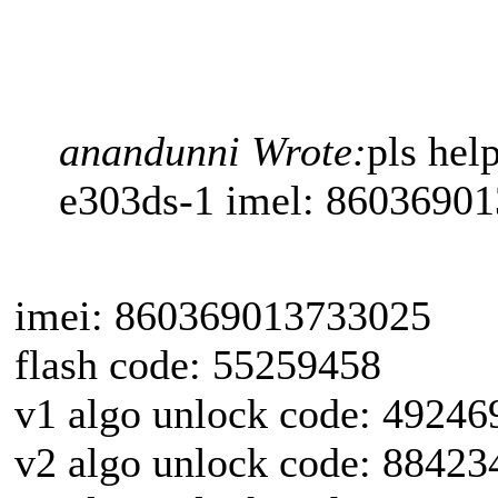
anandunni Wrote:
pls he
e303ds-1 imel: 8603690
imei: 860369013733025
flash code: 55259458
v1 algo unlock code: 49246
v2 algo unlock code: 88423