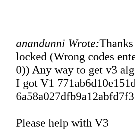
anandunni Wrote:
Thanks
locked (Wrong codes enter
0)) Any way to get v3 
I got V1 771ab6d10e151
6a58a027dfb9a12abfd7f3
Please help with V3