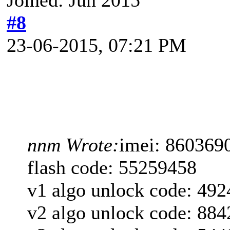
#8
23-06-2015, 07:21 PM
nnm Wrote:
imei: 860369
flash code: 55259458
v1 algo unlock code: 49
v2 algo unlock code: 88