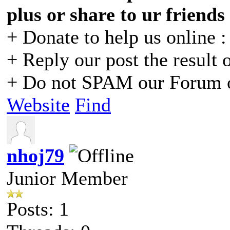
plus or share to ur friends
+ Donate to help us online 
+ Reply our post the result 
+ Do not SPAM our Forum o
Website
Find
nhoj79
Junior Member
Posts: 1