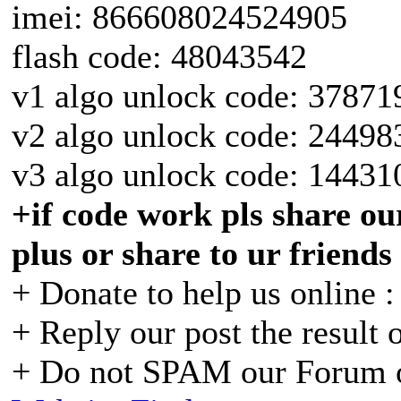
imei: 866608024524905
flash code: 48043542
v1 algo unlock code: 37871
v2 algo unlock code: 24498
v3 algo unlock code: 14431
+if code work pls share our
plus or share to ur friends
+ Donate to help us online 
+ Reply our post the result 
+ Do not SPAM our Forum o