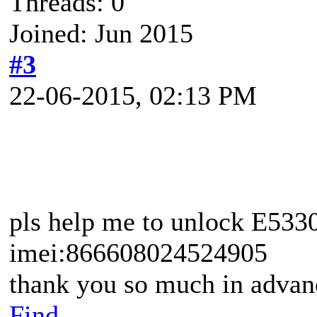
Threads: 0
Joined: Jun 2015
#3
22-06-2015, 02:13 PM
pls help me to unlock E533
imei:866608024524905
thank you so much in advan
Find