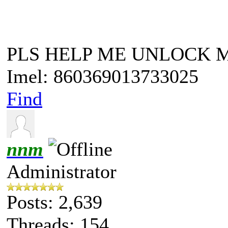
PLS HELP ME UNLOCK 
Imel: 860369013733025
Find
nnm
Administrator
Posts: 2,639
Threads: 154