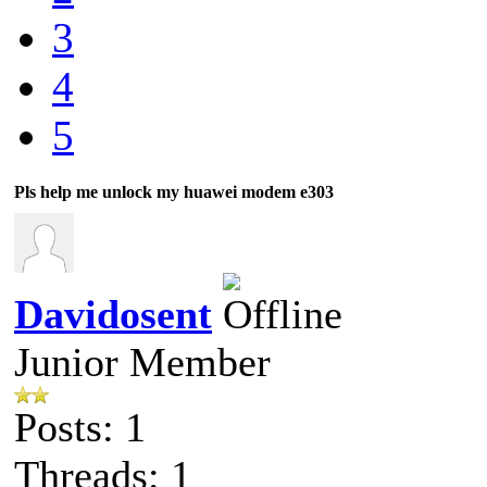
3
4
5
Pls help me unlock my huawei modem e303
Davidosent
Junior Member
Posts: 1
Threads: 1