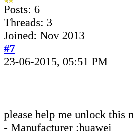
Posts: 6
Threads: 3
Joined: Nov 2013
#7
23-06-2015, 05:51 PM
please help me unlock this
- Manufacturer :huawei