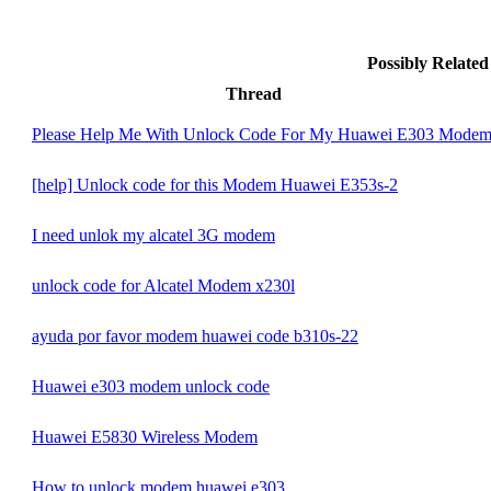
Possibly Relate
Thread
Please Help Me With Unlock Code For My Huawei E303 Mode
[help] Unlock code for this Modem Huawei E353s-2
I need unlok my alcatel 3G modem
unlock code for Alcatel Modem x230l
ayuda por favor modem huawei code b310s-22
Huawei e303 modem unlock code
Huawei E5830 Wireless Modem
How to unlock modem huawei e303