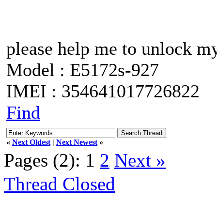
please help me to unlock m
Model : E5172s-927
IMEI : 354641017726822
Find
«
Next Oldest
|
Next Newest
»
Pages (2):
1
2
Next »
Thread Closed