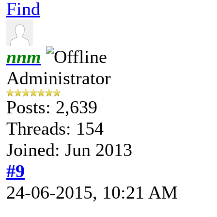
Find
nnm
Administrator
Posts: 2,639
Threads: 154
Joined: Jun 2013
#9
24-06-2015, 10:21 AM