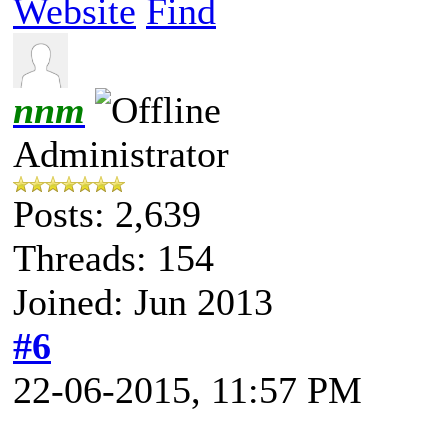
Website
Find
nnm
Administrator
Posts: 2,639
Threads: 154
Joined: Jun 2013
#6
22-06-2015, 11:57 PM