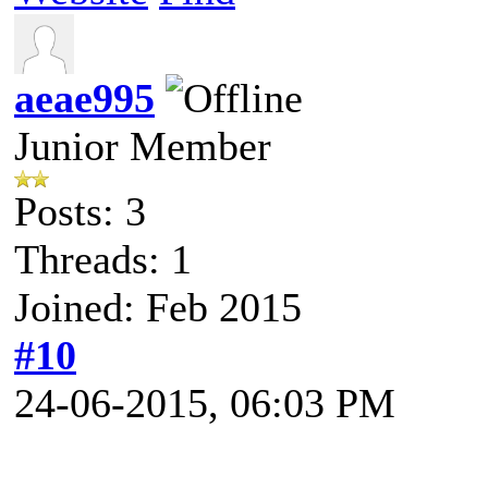
aeae995
Junior Member
Posts: 3
Threads: 1
Joined: Feb 2015
#10
24-06-2015, 06:03 PM