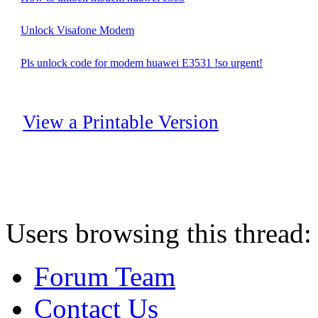
Unlock Visafone Modem
Pls unlock code for modem huawei E3531 !so urgent!
View a Printable Version
Users browsing this thread:
Forum Team
Contact Us