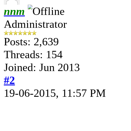
nnm
Administrator
Posts: 2,639
Threads: 154
Joined: Jun 2013
#2
19-06-2015, 11:57 PM