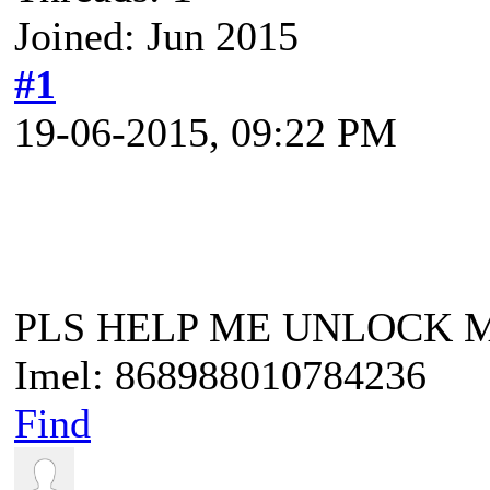
Joined: Jun 2015
#1
19-06-2015, 09:22 PM
PLS HELP ME UNLOCK 
Imel: 868988010784236
Find