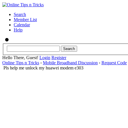
Search
Member List
Calendar
Help
Hello There, Guest!
Login
Register
Online Tips n Tricks
›
Mobile Broadband Discussion
›
Request Code
Pls help me unlock my huawei modem e303