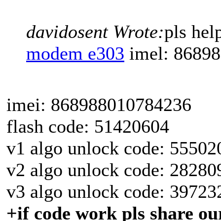
davidosent Wrote:
pls he
modem e303
imel: 8689
imei: 868988010784236
flash code: 51420604
v1 algo unlock code: 55502
v2 algo unlock code: 28280
v3 algo unlock code: 39723
+if code work pls share our