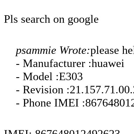
Pls search on google
psammie Wrote:
please h
- Manufacturer :huawei
- Model :E303
- Revision :21.157.71.00
- Phone IMEI :86764801
IMEI: 867648012492623