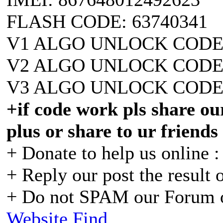
FLASH CODE: 63740341
V1 ALGO UNLOCK CODE:
V2 ALGO UNLOCK CODE:
V3 ALGO UNLOCK CODE:
+if code work pls share our
plus or share to ur friends
+ Donate to help us online 
+ Reply our post the result 
+ Do not SPAM our Forum o
Website
Find