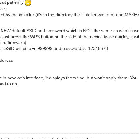
ait patiently
ice:
 by the installer (it's in the directory the installer was run) and MAKE
a NEW default SSID and password which is NOT the same as what is writ
w just press the WPS button on the side of the device twice quickly, it
lstra firmware)
 your SSID will be uFi_999999 and password is :12345678
 address
he in new web interface, it displays them fine, but won't apply them. You
ood to go.