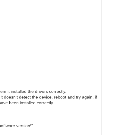
 it installed the drivers correctly.
t doesn't detect the device, reboot and try again. if
have been installed correctly .
software version!"