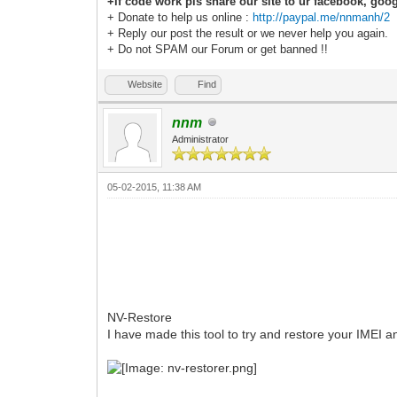
+if code work pls share our site to ur facebook, goog
+ Donate to help us online :
http://paypal.me/nnmanh/2
+ Reply our post the result or we never help you again.
+ Do not SPAM our Forum or get banned !!
Website
Find
nnm
Administrator
05-02-2015, 11:38 AM
NV-Restore
I have made this tool to try and restore your IMEI