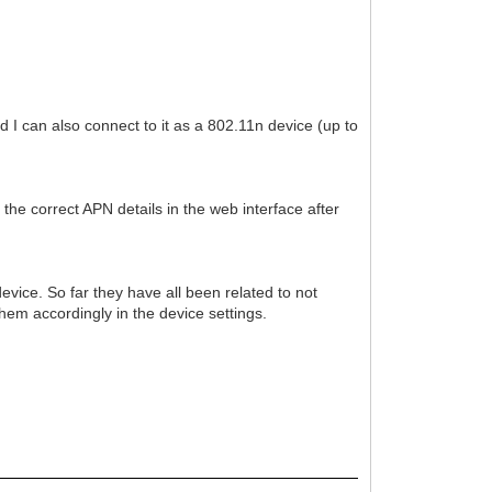
 I can also connect to it as a 802.11n device (up to
the correct APN details in the web interface after
evice. So far they have all been related to not
them accordingly in the device settings.