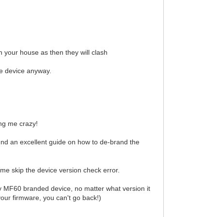
 your house as then they will clash
e device anyway.
ing me crazy!
ound an excellent guide on how to de-brand the
 me skip the device version check error.
ny MF60 branded device, no matter what version it
our firmware, you can't go back!)