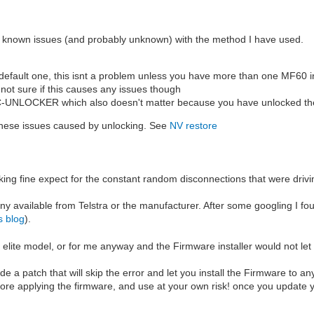
are known issues (and probably unknown) with the method I have used.
default one, this isnt a problem unless you have more than one MF60 in
 not sure if this causes any issues though
 DC-UNLOCKER which also doesn't matter because you have unlocked th
 these issues caused by unlocking. See
NV restore
rking fine expect for the constant random disconnections that were driv
 any available from Telstra or the manufacturer. After some googling I f
s blog
).
 elite model, or for me anyway and the Firmware installer would not let
a patch that will skip the error and let you install the Firmware to a
ore applying the firmware, and use at your own risk! once you update y