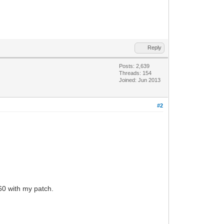
Reply
Posts: 2,639
Threads: 154
Joined: Jun 2013
#2
60 with my patch.