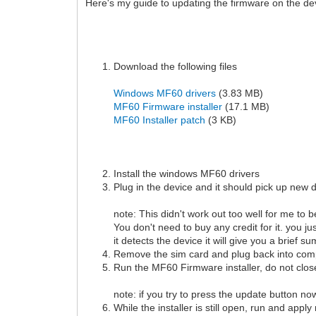
Here's my guide to updating the firmware on the de
Download the following files
Windows MF60 drivers
(3.83 MB)
MF60 Firmware installer
(17.1 MB)
MF60 Installer patch
(3 KB)
Install the windows MF60 drivers
Plug in the device and it should pick up new d
note: This didn't work out too well for me to b
You don't need to buy any credit for it. you j
it detects the device it will give you a brief 
Remove the sim card and plug back into com
Run the MF60 Firmware installer, do not clos
note: if you try to press the update button no
While the installer is still open, run and app