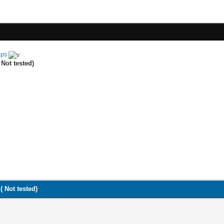
ips
Not tested)
( Not tested)