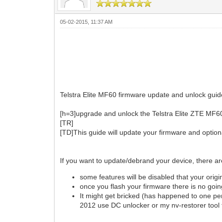
05-02-2015, 11:37 AM
Telstra Elite MF60 firmware update and unlock guide
[h=3]upgrade and unlock the Telstra Elite ZTE MF6
[TR]
[TD]This guide will update your firmware and option
If you want to update/debrand your device, there 
some features will be disabled that your orig
once you flash your firmware there is no goi
It might get bricked (has happened to one per
2012 use DC unlocker or my nv-restorer tool t