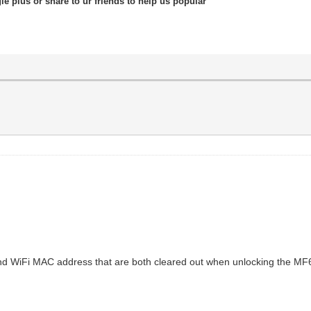
le plus or share to ur friends to help us popular
 and WiFi MAC address that are both cleared out when unlocking the MF