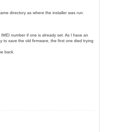
 same directory as where the installer was run.
 IMEI number if one is already set. As I have an
y to save the old firmware, the first one died trying
one back.