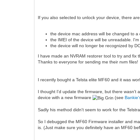
If you also selected to unlock your device, there 
the device mac address will be changed to a 
the IMEI of the device will be unreadable. I'm
the device will no longer be recognized by
I have made an NVRAM restorer tool to try and fix
Thanks to everyone for sending me their nvm files!
I recently bought a Telsta elite MF60 and it was wo
I thought I'd update the firmware, but there wasn't
device with a new firmware
(see
Bankie'
Sadly his method didn't seem to work for the Telstra
So I debugged the MF60 Firmware installer and made 
is. (Just make sure you definitely have an MF60 bef