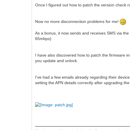
Once I figured out how to patch the version check rou
Now no more disconnection problems for me!
As a bonus, it now sends and receives SMS via the n
65mbps)
I have also discovered how to patch the firmware in
you update and unlock.
I've had a few emails already regarding their device
setting the APN details correctly after upgrading th