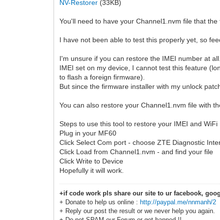
NV-Restorer
(33KB)
You'll need to have your Channel1.nvm file that the 
I have not been able to test this properly yet, so f
I'm unsure if you can restore the IMEI number at al
IMEI set on my device, I cannot test this feature (lo
to flash a foreign firmware).
But since the firmware installer with my unlock patch
You can also restore your Channel1.nvm file with the
Steps to use this tool to restore your IMEI and WiF
Plug in your MF60
Click Select Com port - choose ZTE Diagnostic Inte
Click Load from Channel1.nvm - and find your file
Click Write to Device
Hopefully it will work.
+if code work pls share our site to ur facebook, goog
+ Donate to help us online :
http://paypal.me/nnmanh/2
+ Reply our post the result or we never help you again.
+ Do not SPAM our Forum or get banned !!