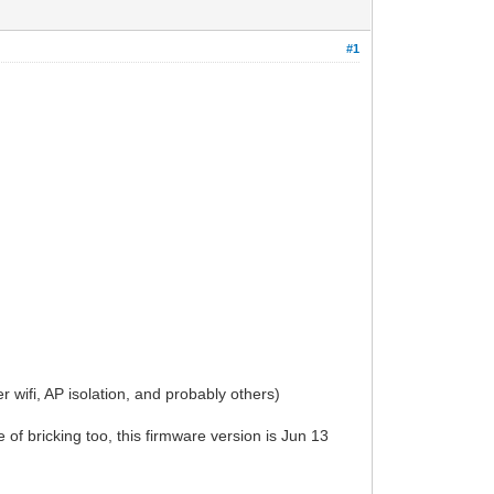
#1
 wifi, AP isolation, and probably others)
of bricking too, this firmware version is Jun 13