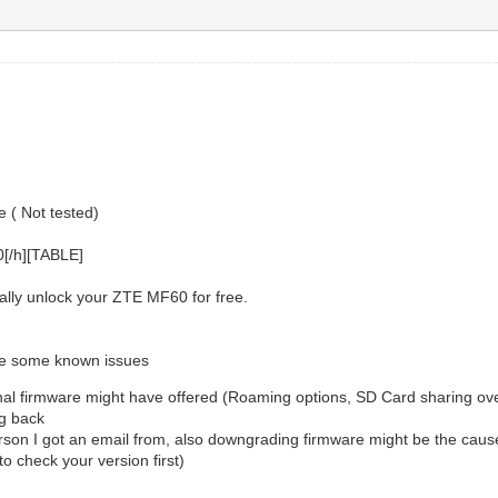
 ( Not tested)
0[/h][TABLE]
ally unlock your ZTE MF60 for free.
are some known issues
inal firmware might have offered (Roaming options, SD Card sharing over
ng back
son I got an email from, also downgrading firmware might be the cause 
o check your version first)