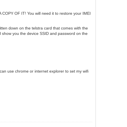
 A COPY OF IT! You will need it to restore your IMEI
ten down on the telstra card that comes with the
 will show you the device SSID and password on the
 can use chrome or internet explorer to set my wifi