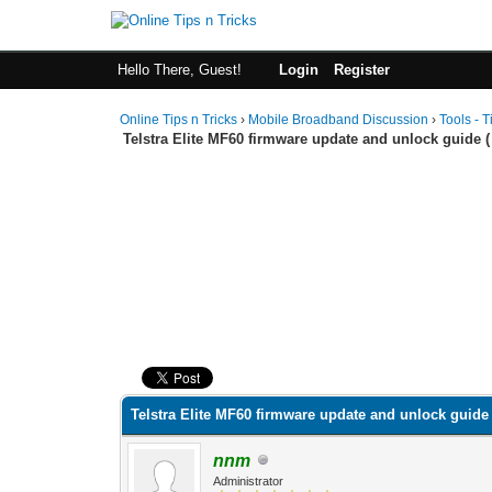
Hello There, Guest!
Login
Register
Online Tips n Tricks
›
Mobile Broadband Discussion
›
Tools - T
Telstra Elite MF60 firmware update and unlock guide ( 
0 Vote(s) - 0 Average
1
2
3
4
5
Telstra Elite MF60 firmware update and unlock guide 
nnm
Administrator