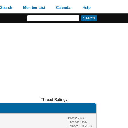
Search
Member List
Calendar
Help
Thread Rating:
Posts: 2,639
Threads: 154
Joined: Jun 2013