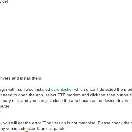
vice!
rivers and install them.
egin with, so I also installed
dc-unlocker
which once it detected the modem
ust need to open the app, select ZTE modem and click the scan button.if i
summary of it, and you can just close the app because the device drivers 
puter
e!
w, you will get the error "The version is not matching! Please check the 
ly my version checker & unlock patch.