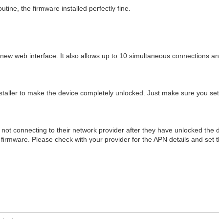
tine, the firmware installed perfectly fine.
ew web interface. It also allows up to 10 simultaneous connections and
staller to make the device completely unlocked. Just make sure you set 
 not connecting to their network provider after they have unlocked the d
e firmware. Please check with your provider for the APN details and set 