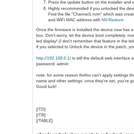
Press the update button on the installer and w
Highly recommended if you unlocked the dev
Find the file "Channel1.nvm" which was created
and WiFi MAC address with
NV-Restore
Once the firmware is installed the device now has 
box. Don't worry, let the device boot completely. no
led display! (I don't remember that feature in the te
if you selected to Unlock the device in the patch,
http://192.168.0.1/
is still the default web interface
password: admin
note: for some reason firefox can't apply settings t
name and other settings. once they're set, you're g
Good luck!
[/TD]
[/TR]
[/TABLE]