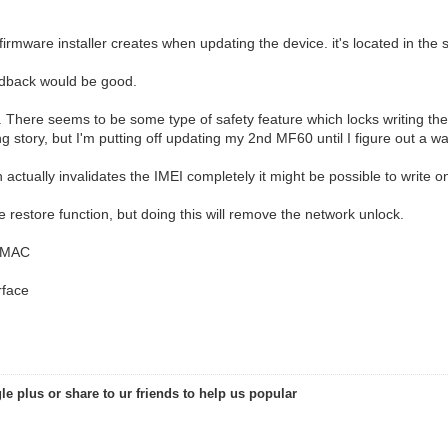
firmware installer creates when updating the device. it's located in the
eedback would be good.
l. There seems to be some type of safety feature which locks writing the
ng story, but I'm putting off updating my 2nd MF60 until I figure out a wa
 actually invalidates the IMEI completely it might be possible to write 
 restore function, but doing this will remove the network unlock.
i MAC
rface
le plus or share to ur friends to help us popular