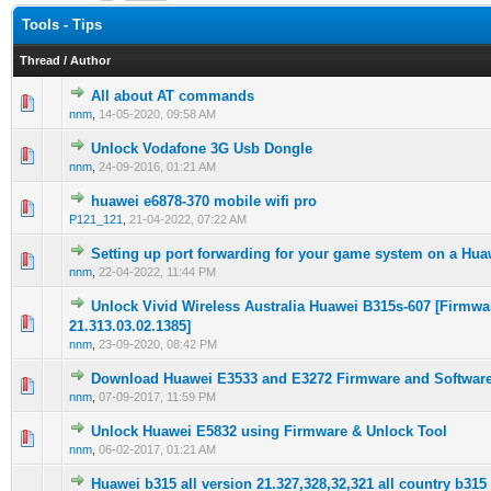
Tools - Tips
Thread
/
Author
All about AT commands
0 Vote(s) - 0 out of 5 in Average
1
2
3
4
5
nnm
,
14-05-2020, 09:58 AM
Unlock Vodafone 3G Usb Dongle
0 Vote(s) - 0 out of 5 in Average
1
2
3
4
5
nnm
,
24-09-2016, 01:21 AM
huawei e6878-370 mobile wifi pro
0 Vote(s) - 0 out of 5 in Average
1
2
3
4
5
P121_121
,
21-04-2022, 07:22 AM
Setting up port forwarding for your game system on a Hu
0 Vote(s) - 0 out of 5 in Average
1
2
3
4
5
nnm
,
22-04-2022, 11:44 PM
Unlock Vivid Wireless Australia Huawei B315s-607 [Firmwa
0 Vote(s) - 0 out of 5 in Average
1
2
3
4
5
21.313.03.02.1385]
nnm
,
23-09-2020, 08:42 PM
Download Huawei E3533 and E3272 Firmware and Softwar
0 Vote(s) - 0 out of 5 in Average
1
2
3
4
5
nnm
,
07-09-2017, 11:59 PM
Unlock Huawei E5832 using Firmware & Unlock Tool
0 Vote(s) - 0 out of 5 in Average
1
2
3
4
5
nnm
,
06-02-2017, 01:21 AM
Huawei b315 all version 21.327,328,32,321 all country b315