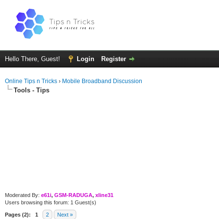
Hello There, Guest!
Login
Register
Online Tips n Tricks
›
Mobile Broadband Discussion
Tools - Tips
Moderated By:
e61i
,
GSM-RADUGA
,
xline31
Users browsing this forum: 1 Guest(s)
Pages (2):
1
2
Next »