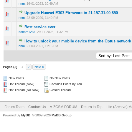
1 Vote(s) - 5 out of 5 in Average
1
2
3
4
5
nnm
,
16-01-2023, 10:49 AM
Upgrade Huawei E303 Firmware to 21.157.31.00.850
0 Vote(s) - 0 out of 5 in Average
1
2
3
4
5
nnm
,
22-09-2020, 11:40 PM
Best service ever
0 Vote(s) - 0 out of 5 in Average
1
2
3
4
5
sonam1234
,
29-11-2025, 11:32 PM
How to unlock your mobile device from the Optus network
0 Vote(s) - 0 out of 5 in Average
1
2
3
4
5
nnm
,
21-03-2021, 11:16 PM
Pages (2):
1
2
Next »
New Posts
No New Posts
Hot Thread (New)
Contains Posts by You
Hot Thread (No New)
Closed Thread
Forum Team
Contact Us
A-ZGSM FORUM
Return to Top
Lite (Archive) 
Powered By
MyBB
, © 2002-2026
MyBB Group
.