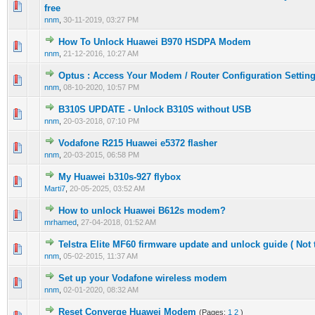
0 Vote(s) - 0 out of 5 in Average
1
2
3
4
5
free
nnm
,
30-11-2019, 03:27 PM
How To Unlock Huawei B970 HSDPA Modem
0 Vote(s) - 0 out of 5 in Average
1
2
3
4
5
nnm
,
21-12-2016, 10:27 AM
Optus : Access Your Modem / Router Configuration Settin
0 Vote(s) - 0 out of 5 in Average
1
2
3
4
5
nnm
,
08-10-2020, 10:57 PM
B310S UPDATE - Unlock B310S without USB
0 Vote(s) - 0 out of 5 in Average
1
2
3
4
5
nnm
,
20-03-2018, 07:10 PM
Vodafone R215 Huawei e5372 flasher
0 Vote(s) - 0 out of 5 in Average
1
2
3
4
5
nnm
,
20-03-2015, 06:58 PM
My Huawei b310s-927 flybox
0 Vote(s) - 0 out of 5 in Average
1
2
3
4
5
Marti7
,
20-05-2025, 03:52 AM
How to unlock Huawei B612s modem?
0 Vote(s) - 0 out of 5 in Average
1
2
3
4
5
mrhamed
,
27-04-2018, 01:52 AM
Telstra Elite MF60 firmware update and unlock guide ( Not 
0 Vote(s) - 0 out of 5 in Average
1
2
3
4
5
nnm
,
05-02-2015, 11:37 AM
Set up your Vodafone wireless modem
0 Vote(s) - 0 out of 5 in Average
1
2
3
4
5
nnm
,
02-01-2020, 08:32 AM
Reset Converge Huawei Modem
(Pages:
1
2
)