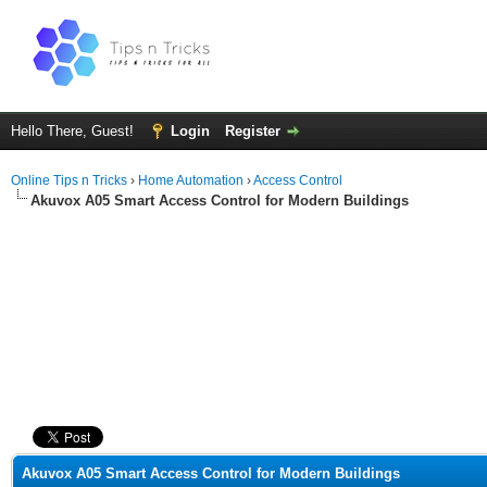
Hello There, Guest!
Login
Register
Online Tips n Tricks
›
Home Automation
›
Access Control
Akuvox A05 Smart Access Control for Modern Buildings
ge
Akuvox A05 Smart Access Control for Modern Buildings