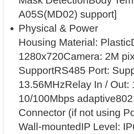
Mask DetectionBody Temp
A05S(MD02) support]
Physical & Power
Housing Material: Plastic
1280x720Camera: 2M pix
SupportRS485 Port: Sup
13.56MHzRelay In / Out: 1
10/100Mbps adaptive802
Connector (if not using P
Wall-mountedIP Level: I