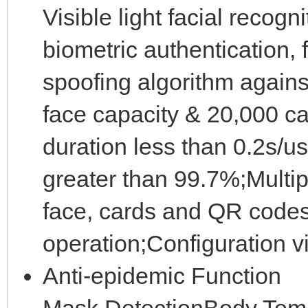
Visible light facial recog
biometric authentication,
spoofing algorithm agains
face capacity & 20,000 ca
duration less than 0.2s/us
greater than 99.7%;Multip
face, cards and QR code
operation;Configuration 
Anti-epidemic Function