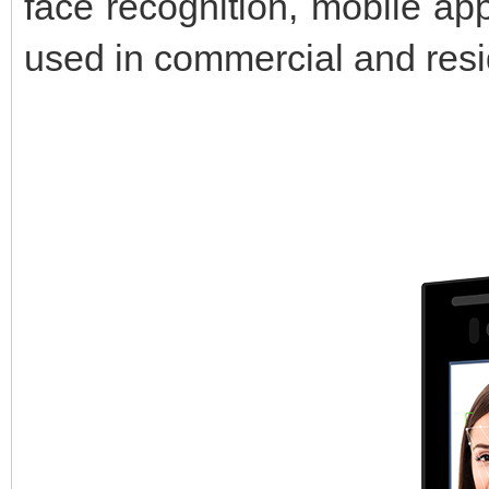
face recognition, mobile app
used in commercial and resid