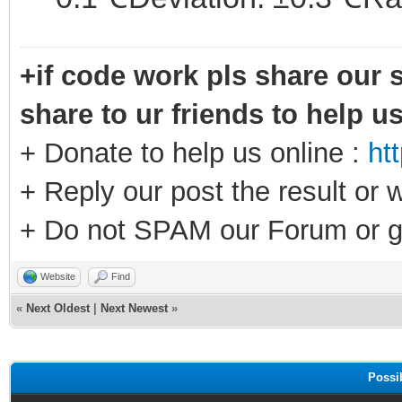
+if code work pls share our s
share to ur friends to help u
+ Donate to help us online :
ht
+ Reply our post the result or 
+ Do not SPAM our Forum or g
Website
Find
«
Next Oldest
|
Next Newest
»
Possi