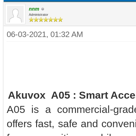
nnm
Administrator
06-03-2021, 01:32 AM
Akuvox A05 : Smart Acces
A05 is a commercial-grade
offers fast, safe and conve