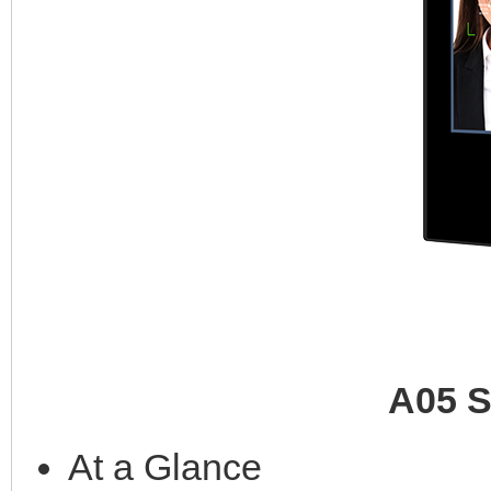
A05 S
At a Glance