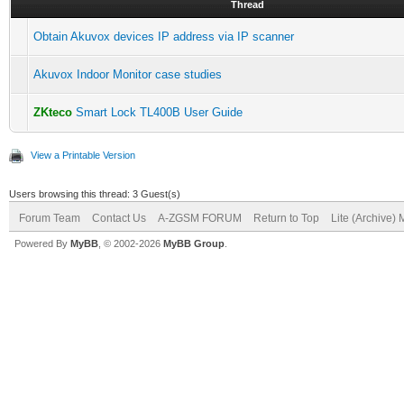
Thread
Obtain Akuvox devices IP address via IP scanner
Akuvox Indoor Monitor case studies
ZKteco
Smart Lock TL400B User Guide
View a Printable Version
Users browsing this thread: 3 Guest(s)
Forum Team
Contact Us
A-ZGSM FORUM
Return to Top
Lite (Archive)
Powered By
MyBB
, © 2002-2026
MyBB Group
.