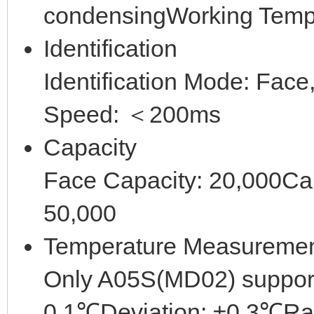
condensingWorking Tem
Identification
Identification Mode: Face
Speed: ＜200ms
Capacity
Face Capacity: 20,000Ca
50,000
Temperature Measureme
Only A05S(MD02) suppor
0.1℃Deviation: ±0.3℃R