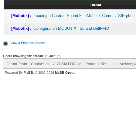
Thread
[Mobotix] :
Loading a Custom Sound File Mobotix Camera, SIP phon
[Mobotix] :
Configuration MOBOTIX T26 and BellRFID
View a Printable Version
Users browsing this thread: 1 Guest(s)
Forum Team
Contact Us
A-ZGSM FORUM
Return to Top
Lite (Archive)
Powered By
MyBB
, © 2002-2026
MyBB Group
.