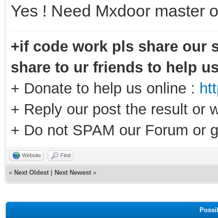
Yes ! Need Mxdoor master o
+if code work pls share our s
share to ur friends to help u
+ Donate to help us online :
ht
+ Reply our post the result or 
+ Do not SPAM our Forum or g
Website
Find
«
Next Oldest
|
Next Newest
»
Possi