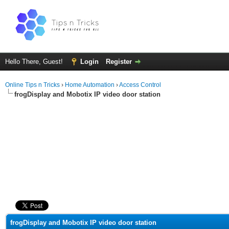
Hello There, Guest!
Login
Register
Online Tips n Tricks
›
Home Automation
›
Access Control
frogDisplay and Mobotix IP video door station
ge
frogDisplay and Mobotix IP video door station