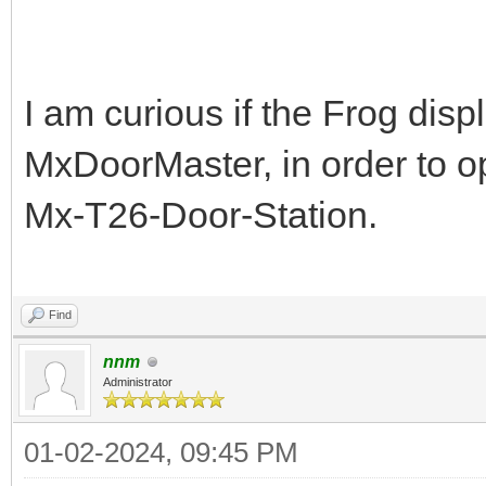
I am curious if the Frog dis
MxDoorMaster, in order to o
Mx-T26-Door-Station.
dinosaur game
Find
nnm
Administrator
01-02-2024, 09:45 PM