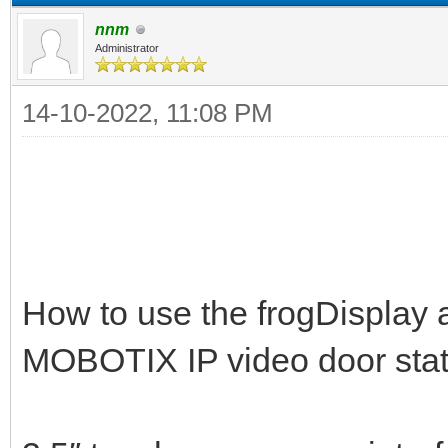
nnm
Administrator
14-10-2022, 11:08 PM
How to use the frogDisplay a
MOBOTIX IP video door stat