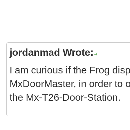
jordanmad Wrote:
I am curious if the Frog di
MxDoorMaster, in order to 
the Mx-T26-Door-Station.
dinosaur game