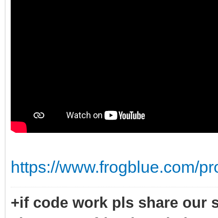
https://www.frogblue.com/pr
+if code work pls share our s