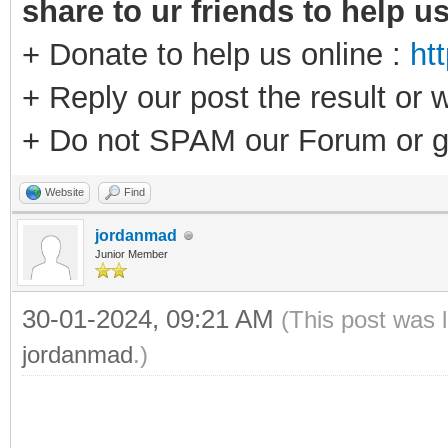
share to ur friends to help u
+ Donate to help us online :
ht
+ Reply our post the result or 
+ Do not SPAM our Forum or g
Website
Find
jordanmad
Junior Member
30-01-2024, 09:21 AM
(This post was 
jordanmad
.)