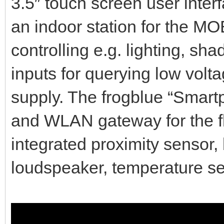
3.5″ touch screen user inter
an indoor station for the MO
controlling e.g. lighting, sh
inputs for querying low volt
supply. The frogblue “Smart
and WLAN gateway for the f
integrated proximity sensor,
loudspeaker, temperature sen