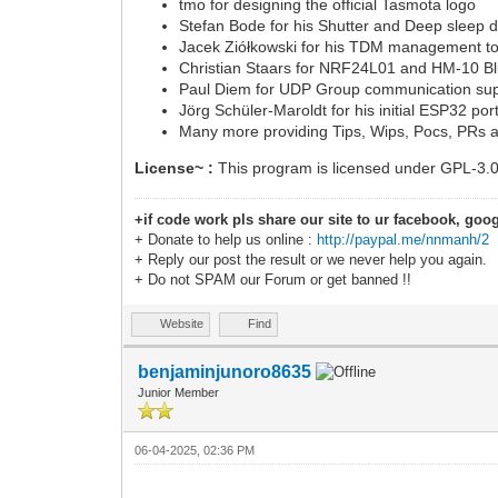
tmo for designing the official Tasmota logo
Stefan Bode for his Shutter and Deep sleep d
Jacek Ziółkowski for his TDM management too
Christian Staars for NRF24L01 and HM-10 Bl
Paul Diem for UDP Group communication su
Jörg Schüler-Maroldt for his initial ESP32 por
Many more providing Tips, Wips, Pocs, PRs 
License~ :
This program is licensed under GPL-3.
+if code work pls share our site to ur facebook, goog
+ Donate to help us online :
http://paypal.me/nnmanh/2
+ Reply our post the result or we never help you again.
+ Do not SPAM our Forum or get banned !!
Website
Find
benjaminjunoro8635
Junior Member
06-04-2025, 02:36 PM