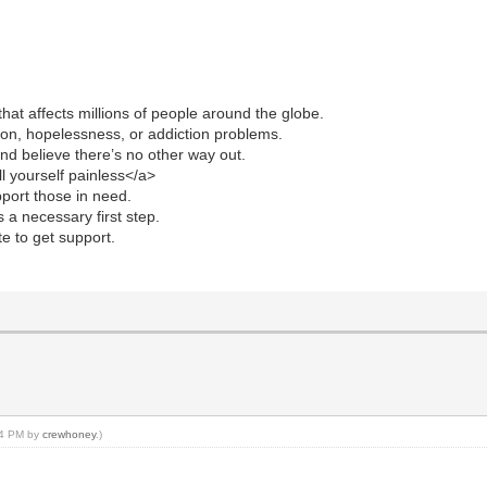
hat affects millions of people around the globe.
sion, hopelessness, or addiction problems.
d believe there’s no other way out.
ll yourself painless</a>
upport those in need.
 a necessary first step.
te to get support.
:54 PM by
crewhoney
.)