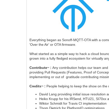
Everything began as Sonoff-MQTT-OTA with a comm
'Over the Air' or OTA firmware.
What started as a simple way to hack a cloud bound 
grown into a fully fledged ecosystem for virtually 
Contribute~ :
Any contribution helps our team and
providing Pull Requests (Features, Proof of Concept
implementing or out of gratitude contributing miss
Credits~ :
People helping to keep the show on the 
David Lang providing initial issue resolution 
Heiko Krupp for his IRSend, HTU21, SI70xx
Wiktor Schmidt for Travis CI implementation
Thom Dietrich for PlatformIO optimizations