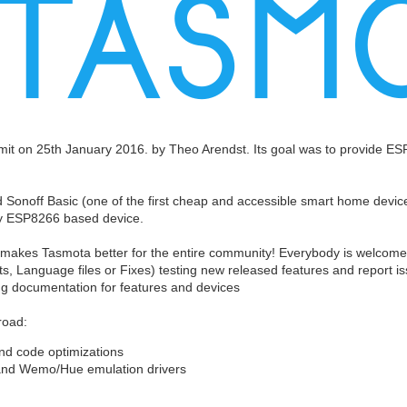
it on 25th January 2016. by Theo Arendst. Its goal was to provide 
Sonoff Basic (one of the first cheap and accessible smart home devices 
any ESP8266 based device.
 makes Tasmota better for the entire community! Everybody is welcome a
s, Language files or Fixes) testing new released features and report i
ing documentation for features and devices
road:
and code optimizations
 and Wemo/Hue emulation drivers