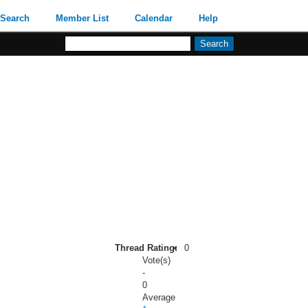
Search
Member List
Calendar
Help
Thread Rating:
0
Vote(s)
-
0
Average