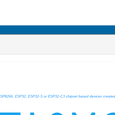
 ESP8266, ESP32, ESP32-S or ESP32-C3 chipset based devices create