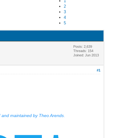
1
2
3
4
5
Posts: 2,639
Threads: 154
Joined: Jun 2013
#1
d and maintained by Theo Arends.