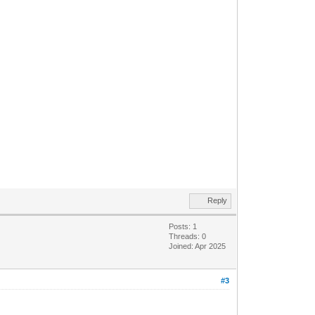
Reply
Posts: 1
Threads: 0
Joined: Apr 2025
#3