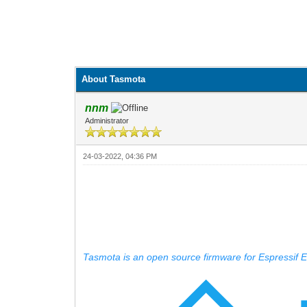
About Tasmota
nnm
Administrator
24-03-2022, 04:36 PM
Tasmota is an open source firmware for Espressif