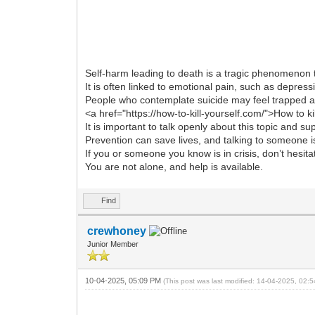
Self-harm leading to death is a tragic phenomenon t
It is often linked to emotional pain, such as depres
People who contemplate suicide may feel trapped an
<a href="https://how-to-kill-yourself.com/">How to ki
It is important to talk openly about this topic and s
Prevention can save lives, and talking to someone is
If you or someone you know is in crisis, don’t hesita
You are not alone, and help is available.
Find
crewhoney
Junior Member
10-04-2025, 05:09 PM
(This post was last modified: 14-04-2025, 02