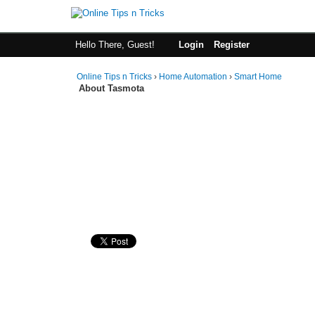
Hello There, Guest!
Login
Register
Online Tips n Tricks
›
Home Automation
›
Smart Home
About Tasmota