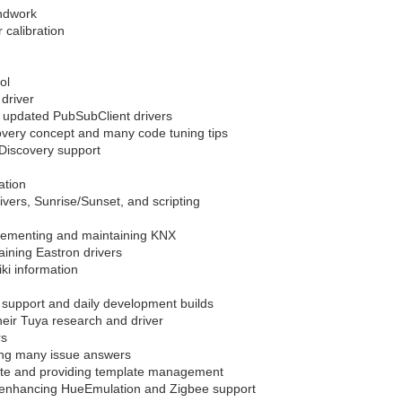
undwork
 calibration
ol
driver
 updated PubSubClient drivers
overy concept and many code tuning tips
Discovery support
ation
ivers, Sunrise/Sunset, and scripting
implementing and maintaining KNX
ining Eastron drivers
i information
support and daily development builds
their Tuya research and driver
rs
ing many issue answers
ite and providing template management
r, enhancing HueEmulation and Zigbee support