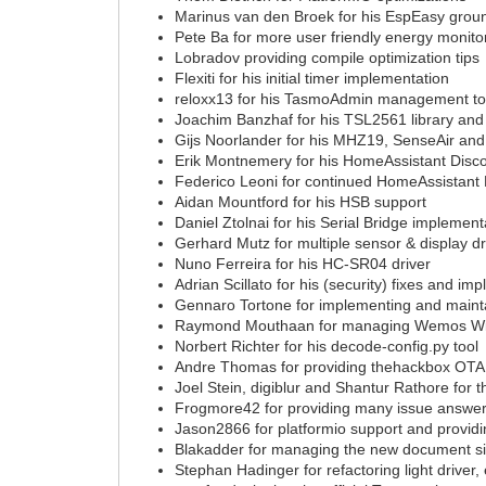
Marinus van den Broek for his EspEasy gro
Pete Ba for more user friendly energy monitor
Lobradov providing compile optimization tips
Flexiti for his initial timer implementation
reloxx13 for his TasmoAdmin management to
Joachim Banzhaf for his TSL2561 library and 
Gijs Noorlander for his MHZ19, SenseAir and
Erik Montnemery for his HomeAssistant Disc
Federico Leoni for continued HomeAssistant 
Aidan Mountford for his HSB support
Daniel Ztolnai for his Serial Bridge implement
Gerhard Mutz for multiple sensor & display dr
Nuno Ferreira for his HC-SR04 driver
Adrian Scillato for his (security) fixes and 
Gennaro Tortone for implementing and mainta
Raymond Mouthaan for managing Wemos Wik
Norbert Richter for his decode-config.py tool
Andre Thomas for providing thehackbox OTA 
Joel Stein, digiblur and Shantur Rathore for 
Frogmore42 for providing many issue answe
Jason2866 for platformio support and provid
Blakadder for managing the new document s
Stephan Hadinger for refactoring light drive