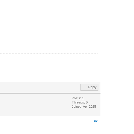
Reply
Posts: 1
Threads: 0
Joined: Apr 2025
#2