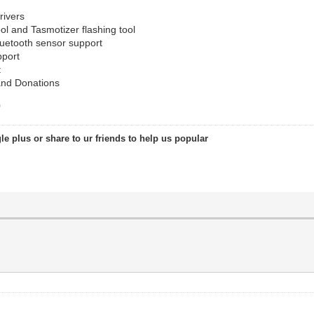
rivers
l and Tasmotizer flashing tool
uetooth sensor support
pport
t
and Donations
0
le plus or share to ur friends to help us popular