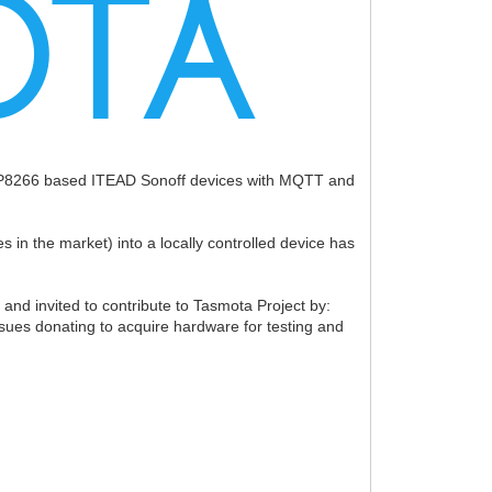
ESP8266 based ITEAD Sonoff devices with MQTT and
in the market) into a locally controlled device has
nd invited to contribute to Tasmota Project by:
ssues donating to acquire hardware for testing and