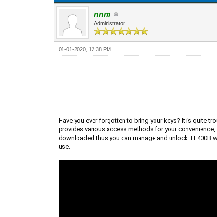
nnm
Administrator
01-01-2020, 12:38 PM
Have you ever forgotten to bring your keys? It is quite t
provides various access methods for your convenience, i
downloaded thus you can manage and unlock TL400B withou
use.