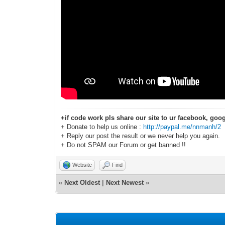
+if code work pls share our site to ur facebook, goog
+ Donate to help us online :
http://paypal.me/nnmanh/2
+ Reply our post the result or we never help you again.
+ Do not SPAM our Forum or get banned !!
Website
Find
«
Next Oldest
|
Next Newest
»