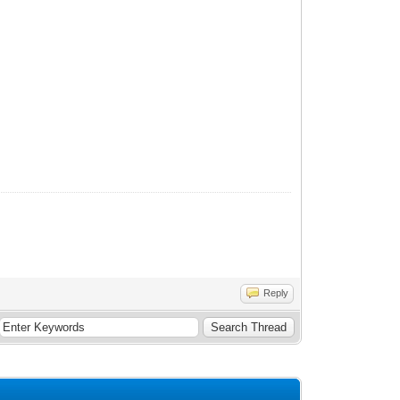
Reply