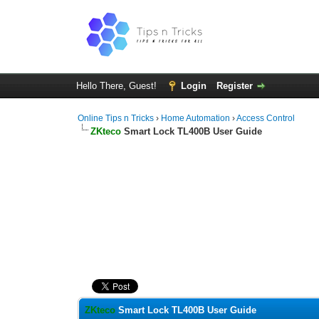
Hello There, Guest!
Login
Register
Online Tips n Tricks
›
Home Automation
›
Access Control
ZKteco
Smart Lock TL400B User Guide
0 Vote(s) - 0 Average
1
2
3
4
5
ZKteco
Smart Lock TL400B User Guide