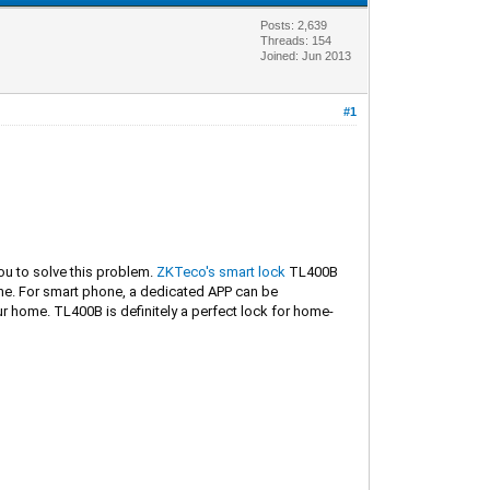
Posts: 2,639
Threads: 154
Joined: Jun 2013
#1
you to solve this problem.
ZKTeco's smart lock
TL400B
one. For smart phone, a dedicated APP can be
 home. TL400B is definitely a perfect lock for home-