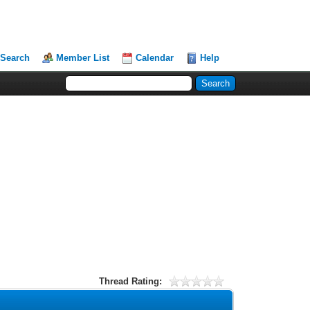
Search
Member List
Calendar
Help
Thread Rating: