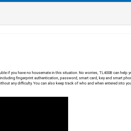
rouble if you have no housemate in this situation. No worries, TL400B can help 
ncluding fingerprint authentication, password, smart card, key and smart ph
t any difficulty. You can also keep track of who and when entered into your