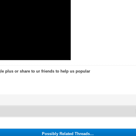
le plus or share to ur friends to help us popular
Possibly Related Threads…