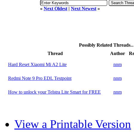
«
Next Oldest
|
Next Newest
»
Possibly Related Threads
Thread
Author
Re
Hard Reset Xiaomi Mi A2 Lite
nnm
Redmi Note 9 Pro EDL Testpoint
nnm
How to unlock your Telstra Lite Smart for FREE
nnm
View a Printable Version