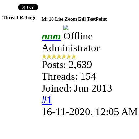
Thread Rating:
Mi 10 Lite Zoom Edl TestPoint
nnm
Administrator
Posts: 2,639
Threads: 154
Joined: Jun 2013
#1
16-11-2020, 12:05 AM