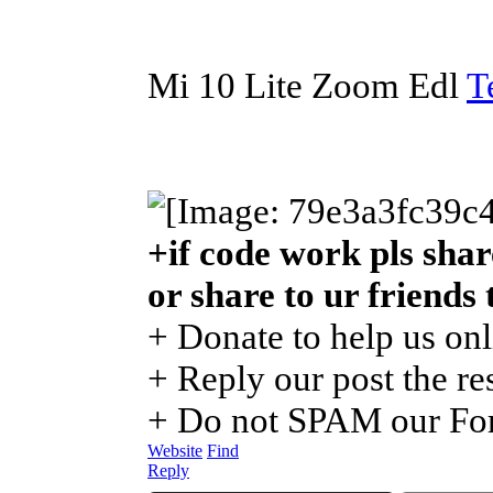
Mi 10 Lite Zoom Edl
T
+if code work pls shar
or share to ur friends
+ Donate to help us onl
+ Reply our post the re
+ Do not SPAM our For
Website
Find
Reply