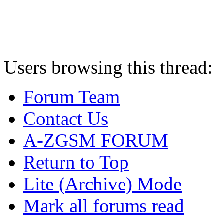
Users browsing this thread:
Forum Team
Contact Us
A-ZGSM FORUM
Return to Top
Lite (Archive) Mode
Mark all forums read