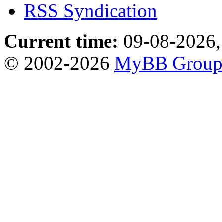
RSS Syndication
Current time:
09-08-2026,
© 2002-2026
MyBB Grou