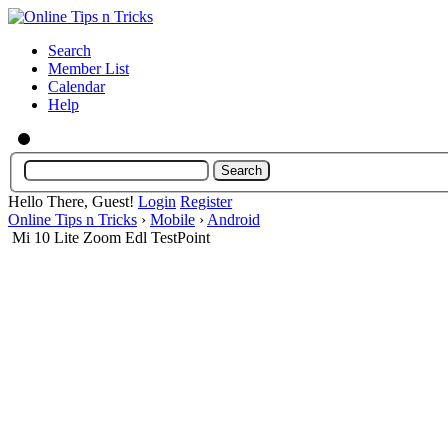
Search
Member List
Calendar
Help
Hello There, Guest!
Login
Register
Online Tips n Tricks
›
Mobile
›
Android
Mi 10 Lite Zoom Edl TestPoint