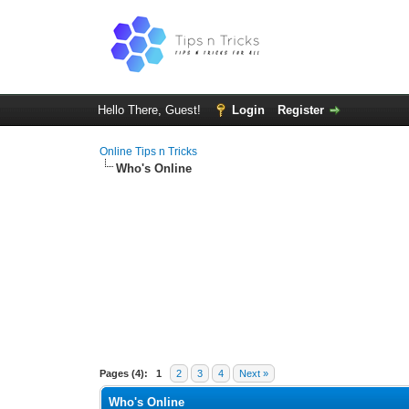
Hello There, Guest!
Login
Register
Online Tips n Tricks
Who's Online
Pages (4):
1
2
3
4
Next »
Who's Online