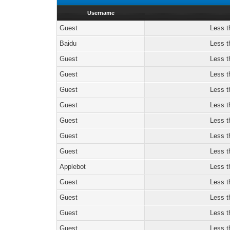
Username
Guest
Less t
Baidu
Less t
Guest
Less t
Guest
Less t
Guest
Less t
Guest
Less t
Guest
Less t
Guest
Less t
Guest
Less t
Applebot
Less t
Guest
Less t
Guest
Less t
Guest
Less t
Guest
Less t