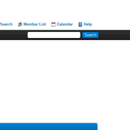
Search
Member List
Calendar
Help