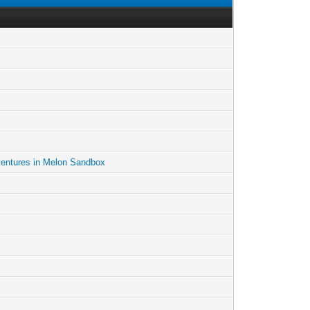
entures in Melon Sandbox