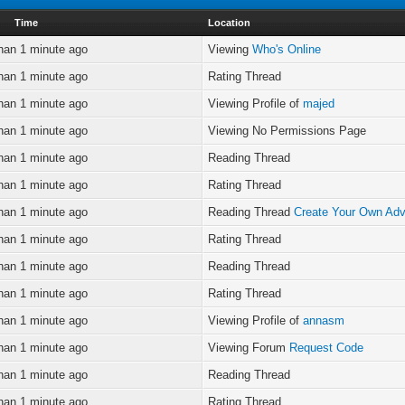
Time
Location
han 1 minute ago
Viewing
Who's Online
han 1 minute ago
Rating Thread
han 1 minute ago
Viewing Profile of
majed
han 1 minute ago
Viewing No Permissions Page
han 1 minute ago
Reading Thread
han 1 minute ago
Rating Thread
han 1 minute ago
Reading Thread
Create Your Own Adv
han 1 minute ago
Rating Thread
han 1 minute ago
Reading Thread
han 1 minute ago
Rating Thread
han 1 minute ago
Viewing Profile of
annasm
han 1 minute ago
Viewing Forum
Request Code
han 1 minute ago
Reading Thread
han 1 minute ago
Rating Thread