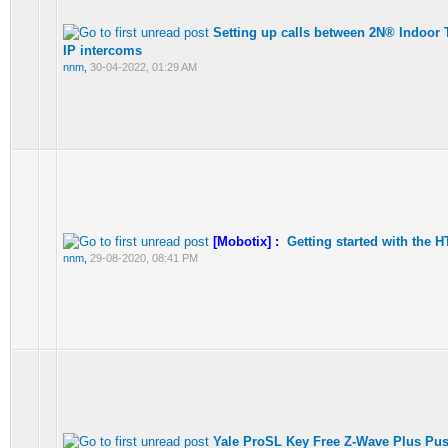
Setting up calls between 2N® Indoor 
IP intercoms
nnm
,
30-04-2022, 01:29 AM
[Mobotix] :
Getting started with the 
nnm
,
29-08-2020, 08:41 PM
Yale ProSL Key Free Z-Wave Plus Pus