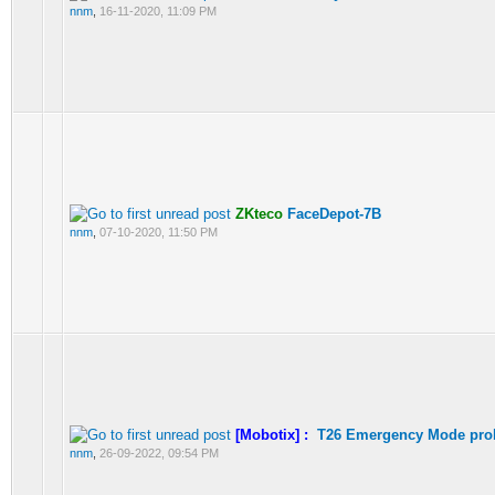
nnm
,
16-11-2020, 11:09 PM
ZKteco
FaceDepot-7B
nnm
,
07-10-2020, 11:50 PM
[Mobotix] :
T26 Emergency Mode pro
nnm
,
26-09-2022, 09:54 PM