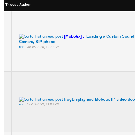
Thread
/
Author
[Mobotix] :
Loading a Custom Sound 
Camera, SIP phone
nnm
,
30-08-2020, 10:27 AM
frogDisplay and Mobotix IP video doo
nnm
,
14-10-2022, 11:08 PM