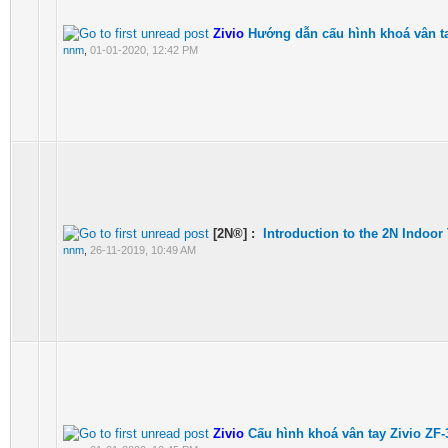
Zivio
Hướng dẫn cấu hình khoá vân t
nnm
,
01-01-2020, 12:42 PM
[2N®] :
Introduction to the 2N Indoor
nnm
,
26-11-2019, 10:49 AM
Zivio
Cấu hình khoá vân tay Zivio ZF