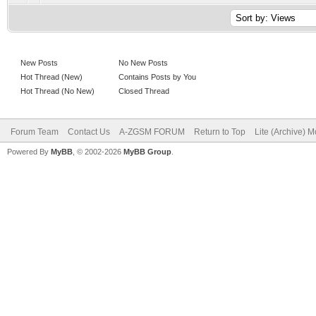
New Posts
No New Posts
Hot Thread (New)
Contains Posts by You
Hot Thread (No New)
Closed Thread
Forum Team
Contact Us
A-ZGSM FORUM
Return to Top
Lite (Archive) 
Powered By
MyBB
, © 2002-2026
MyBB Group
.