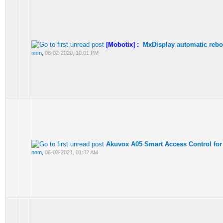
[Mobotix] :
MxDisplay automatic rebo
nnm
,
08-02-2020, 10:01 PM
Akuvox A05 Smart Access Control for
nnm
,
06-03-2021, 01:32 AM