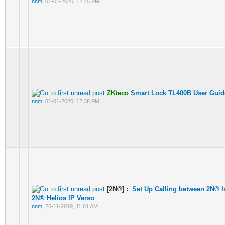
nnm
,
01-01-2020, 12:45 PM
ZKteco
Smart Lock TL400B User Guid
nnm
,
01-01-2020, 12:38 PM
[2N®] :
Set Up Calling between 2N® 
2N® Helios IP Verso
nnm
,
26-11-2019, 11:01 AM