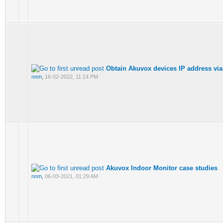
Obtain Akuvox devices IP address via
nnm
,
16-02-2022, 11:14 PM
Akuvox Indoor Monitor case studies
nnm
,
06-03-2021, 01:29 AM