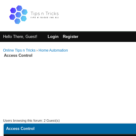
Hello There, Guest!
Login
Register
Online Tips n Tricks
›
Home Automation
Access Control
Users browsing this forum: 2 Guest(s)
Access Control