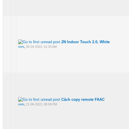
2N Indoor Touch 2.0, White
nnm
,
30-04-2022, 01:33 AM
Cách copy remote FAAC
nnm
,
21-06-2022, 08:58 PM