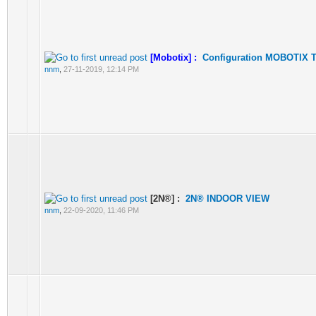
[Mobotix] :
Configuration MOBOTIX T
nnm
,
27-11-2019, 12:14 PM
[2N®] :
2N® INDOOR VIEW
nnm
,
22-09-2020, 11:46 PM