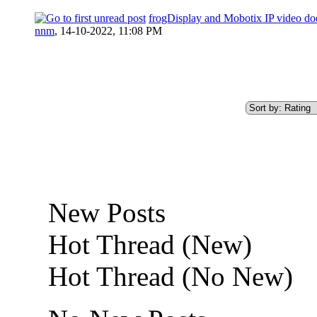
frogDisplay and Mobotix IP video doo
nnm
,
14-10-2022, 11:08 PM
New Posts
Hot Thread (New)
Hot Thread (No New)