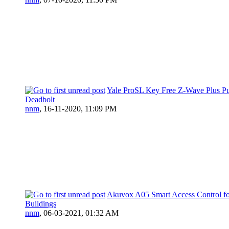
Yale ProSL Key Free Z-Wave Plus P
Deadbolt
nnm
,
16-11-2020, 11:09 PM
Akuvox A05 Smart Access Control f
Buildings
nnm
,
06-03-2021, 01:32 AM