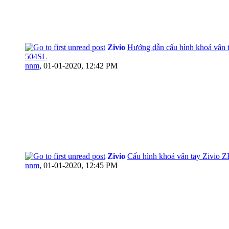
Zivio
Hướng dẫn cấu hình khoá vân t
504SL
nnm
,
01-01-2020, 12:42 PM
Zivio
Cấu hình khoá vân tay Zivio 
nnm
,
01-01-2020, 12:45 PM