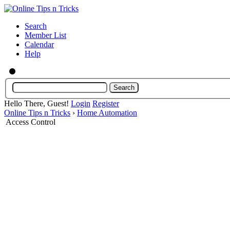
Search
Member List
Calendar
Help
Hello There, Guest!
Login
Register
Online Tips n Tricks
›
Home Automation
Access Control