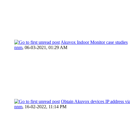
Akuvox Indoor Monitor case studies
nnm
,
06-03-2021, 01:29 AM
Obtain Akuvox devices IP address via
nnm
,
16-02-2022, 11:14 PM