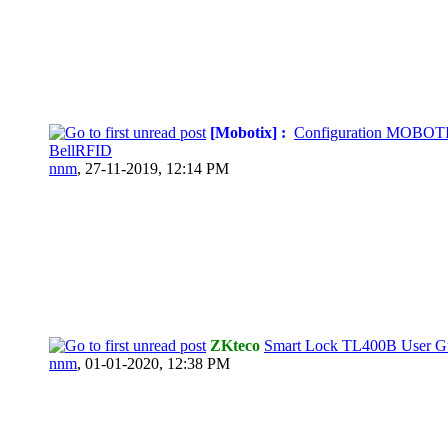
[Mobotix] :
Configuration MOBOT
BellRFID
nnm
,
27-11-2019, 12:14 PM
ZKteco
Smart Lock TL400B User G
nnm
,
01-01-2020, 12:38 PM