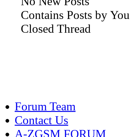
No New Posts
Contains Posts by You
Closed Thread
Forum Team
Contact Us
A-ZGSM FORUM