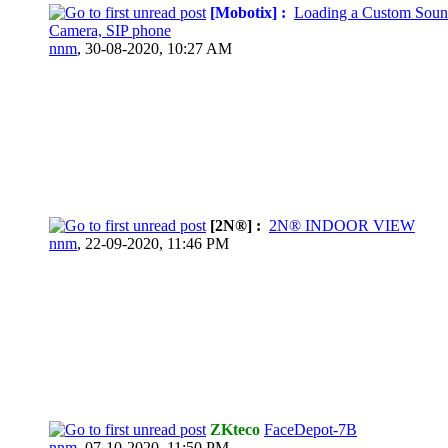
[Mobotix] :
Loading a Custom Soun
Camera, SIP phone
nnm
,
30-08-2020, 10:27 AM
[2N®] :
2N® INDOOR VIEW
nnm
,
22-09-2020, 11:46 PM
ZKteco
FaceDepot-7B
nnm
,
07-10-2020, 11:50 PM