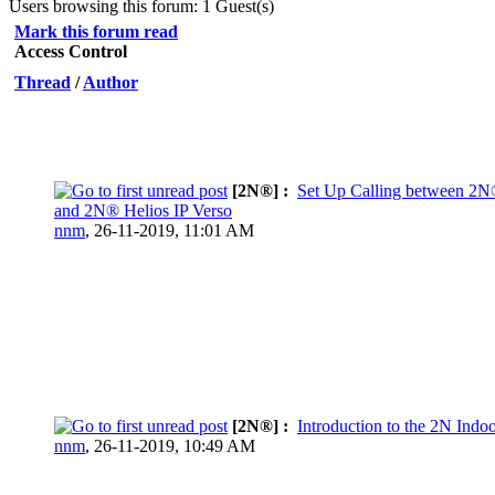
Users browsing this forum: 1 Guest(s)
Mark this forum read
Access Control
Thread
/
Author
[2N®] :
Set Up Calling between 2N
and 2N® Helios IP Verso
nnm
,
26-11-2019, 11:01 AM
[2N®] :
Introduction to the 2N Indo
nnm
,
26-11-2019, 10:49 AM