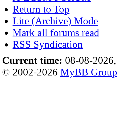
Return to Top
Lite (Archive) Mode
Mark all forums read
RSS Syndication
Current time:
08-08-2026,
© 2002-2026
MyBB Grou