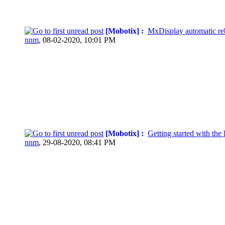
[Mobotix] :
MxDisplay automatic re
nnm
,
08-02-2020, 10:01 PM
[Mobotix] :
Getting started with th
nnm
,
29-08-2020, 08:41 PM