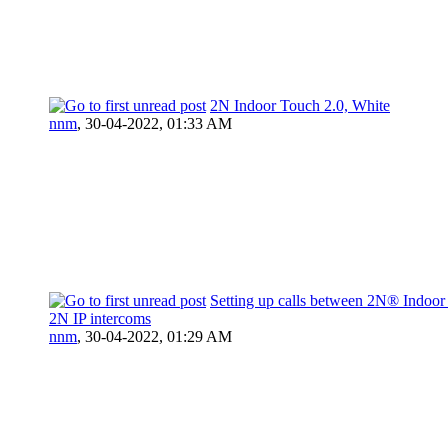
2N Indoor Touch 2.0, White
nnm
,
30-04-2022, 01:33 AM
Setting up calls between 2N® Indoor
2N IP intercoms
nnm
,
30-04-2022, 01:29 AM