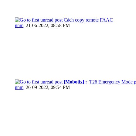
Cách copy remote FAAC
nnm
,
21-06-2022, 08:58 PM
[Mobotix] :
T26 Emergency Mode p
nnm
,
26-09-2022, 09:54 PM