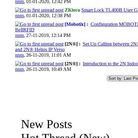
nnm
,
01-01-2020, 12:42 PM
ZKteco
Smart Lock TL400B User G
0 Vote(s) - 0 out of 5 in Average
nnm
,
01-01-2020, 12:38 PM
[Mobotix] :
Configuration MOBOT
BellRFID
0 Vote(s) - 0 out of 5 in Average
nnm
,
27-11-2019, 12:14 PM
[2N®] :
Set Up Calling between 2N
and 2N® Helios IP Verso
0 Vote(s) - 0 out of 5 in Average
nnm
,
26-11-2019, 11:01 AM
[2N®] :
Introduction to the 2N Indo
0 Vote(s) - 0 out of 5 in Average
nnm
,
26-11-2019, 10:49 AM
New Posts
Hot Thread (New)