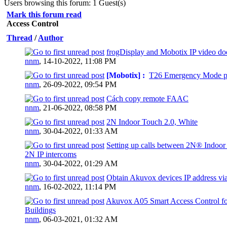
Users browsing this forum: 1 Guest(s)
Mark this forum read
Access Control
Thread
/
Author
frogDisplay and Mobotix IP video doo
0 Vote(s) - 0 out of 5 in Average
nnm
,
14-10-2022, 11:08 PM
[Mobotix] :
T26 Emergency Mode p
0 Vote(s) - 0 out of 5 in Average
nnm
,
26-09-2022, 09:54 PM
Cách copy remote FAAC
0 Vote(s) - 0 out of 5 in Average
nnm
,
21-06-2022, 08:58 PM
2N Indoor Touch 2.0, White
0 Vote(s) - 0 out of 5 in Average
nnm
,
30-04-2022, 01:33 AM
Setting up calls between 2N® Indoor
2N IP intercoms
0 Vote(s) - 0 out of 5 in Average
nnm
,
30-04-2022, 01:29 AM
Obtain Akuvox devices IP address via
0 Vote(s) - 0 out of 5 in Average
nnm
,
16-02-2022, 11:14 PM
Akuvox A05 Smart Access Control f
Buildings
0 Vote(s) - 0 out of 5 in Average
nnm
,
06-03-2021, 01:32 AM