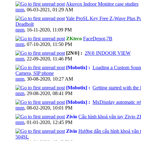
Akuvox Indoor Monitor case studies
0 Vote(s) - 0 out of 5 in Average
nnm
,
06-03-2021, 01:29 AM
Yale ProSL Key Free Z-Wave Plus P
Deadbolt
0 Vote(s) - 0 out of 5 in Average
nnm
,
16-11-2020, 11:09 PM
ZKteco
FaceDepot-7B
0 Vote(s) - 0 out of 5 in Average
nnm
,
07-10-2020, 11:50 PM
[2N®] :
2N® INDOOR VIEW
0 Vote(s) - 0 out of 5 in Average
nnm
,
22-09-2020, 11:46 PM
[Mobotix] :
Loading a Custom Soun
Camera, SIP phone
0 Vote(s) - 0 out of 5 in Average
nnm
,
30-08-2020, 10:27 AM
[Mobotix] :
Getting started with th
0 Vote(s) - 0 out of 5 in Average
nnm
,
29-08-2020, 08:41 PM
[Mobotix] :
MxDisplay automatic re
0 Vote(s) - 0 out of 5 in Average
nnm
,
08-02-2020, 10:01 PM
Zivio
Cấu hình khoá vân tay Zivio 
0 Vote(s) - 0 out of 5 in Average
nnm
,
01-01-2020, 12:45 PM
Zivio
Hướng dẫn cấu hình khoá vân t
504SL
0 Vote(s) - 0 out of 5 in Average