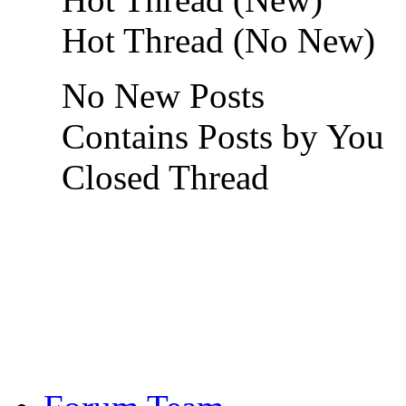
Hot Thread (No New)
No New Posts
Contains Posts by You
Closed Thread