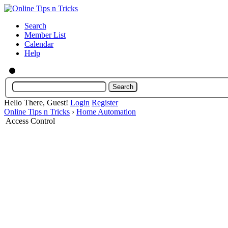
Search
Member List
Calendar
Help
Hello There, Guest!
Login
Register
Online Tips n Tricks
›
Home Automation
Access Control