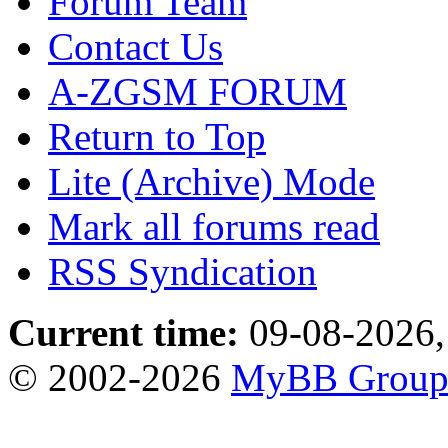
Forum Team
Contact Us
A-ZGSM FORUM
Return to Top
Lite (Archive) Mode
Mark all forums read
RSS Syndication
Current time:
09-08-2026,
© 2002-2026
MyBB Grou